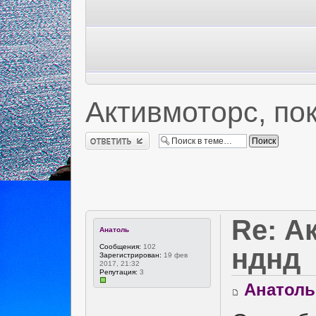
Активмоторс, по
Ответить
Re: А
Анатоль
Сообщения:
102
нднд
Зарегистрирован:
19 фев
2017, 21:32
Репутация:
3
Анатоль