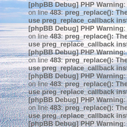
[phpBB Debug] PHP Warning
:
on line
483
:
preg_replace(): The
use preg_replace_callback ins
[phpBB Debug] PHP Warning
:
on line
483
:
preg_replace(): The
use preg_replace_callback ins
[phpBB Debug] PHP Warning
:
on line
483
:
preg_replace(): The
use preg_replace_callback ins
[phpBB Debug] PHP Warning
:
on line
483
:
preg_replace(): The
use preg_replace_callback ins
[phpBB Debug] PHP Warning
:
on line
483
:
preg_replace(): The
use preg_replace_callback ins
[phpBB Debug] PHP Warning
: