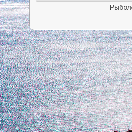
Рыбол