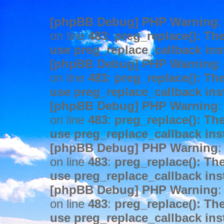
[phpBB Debug] PHP Warning
:
on line
483
:
preg_replace(): The
use preg_replace_callback ins
[phpBB Debug] PHP Warning
:
on line
483
:
preg_replace(): The
use preg_replace_callback ins
[phpBB Debug] PHP Warning
:
on line
483
:
preg_replace(): The
use preg_replace_callback ins
[phpBB Debug] PHP Warning
:
on line
483
:
preg_replace(): The
use preg_replace_callback ins
[phpBB Debug] PHP Warning
:
on line
483
:
preg_replace(): The
use preg_replace_callback ins