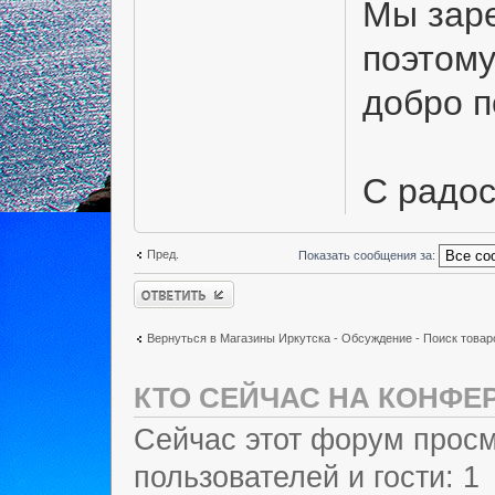
Мы заре
поэтому
добро 
С радо
Пред.
Показать сообщения за:
Ответить
Вернуться в Магазины Иркутска - Обсуждение - Поиск товар
КТО СЕЙЧАС НА КОНФЕ
Сейчас этот форум просм
пользователей и гости: 1