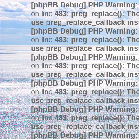
[phpBB Debug] PHP Warning
:
on line
483
:
preg_replace(): The
use preg_replace_callback ins
[phpBB Debug] PHP Warning
:
on line
483
:
preg_replace(): The
use preg_replace_callback ins
[phpBB Debug] PHP Warning
:
on line
483
:
preg_replace(): The
use preg_replace_callback ins
[phpBB Debug] PHP Warning
:
on line
483
:
preg_replace(): The
use preg_replace_callback ins
[phpBB Debug] PHP Warning
:
on line
483
:
preg_replace(): The
use preg_replace_callback ins
[phpBB Debug] PHP Warning
: