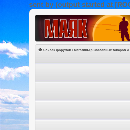
sent by (output started at [R
Список форумов
‹
Магазины рыболовных товаров и 