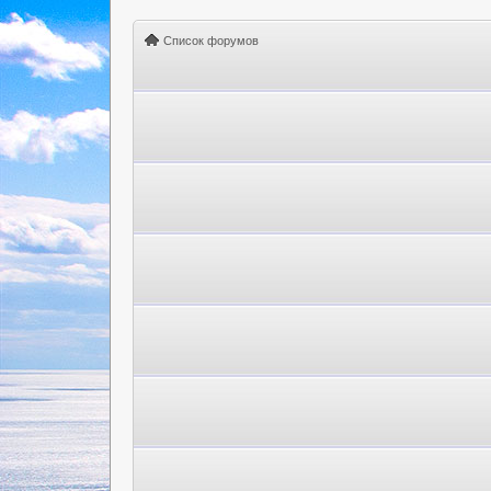
Список форумов