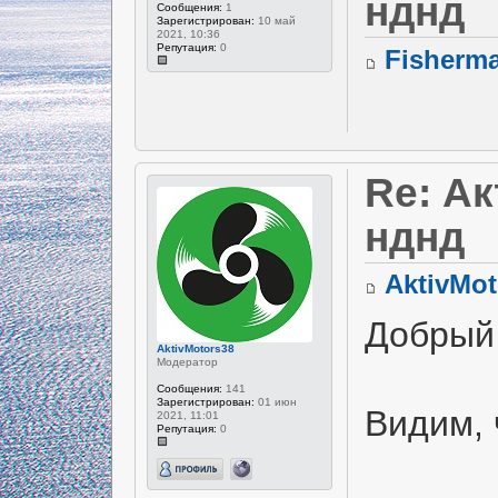
нднд
Сообщения:
1
Зарегистрирован:
10 май
2021, 10:36
Репутация:
0
Fisherm
Re: А
нднд
AktivMot
Добрый
AktivMotors38
Модератор
Сообщения:
141
Зарегистрирован:
01 июн
Видим, 
2021, 11:01
Репутация:
0