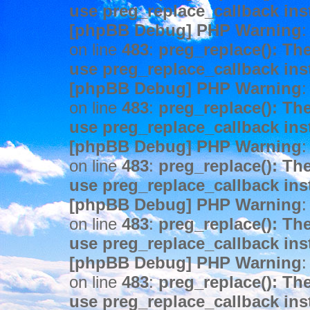
use preg_replace_callback ins
[phpBB Debug] PHP Warning
:
on line
483
:
preg_replace(): The
use preg_replace_callback ins
[phpBB Debug] PHP Warning
:
on line
483
:
preg_replace(): The
use preg_replace_callback ins
[phpBB Debug] PHP Warning
:
on line
483
:
preg_replace(): The
use preg_replace_callback ins
[phpBB Debug] PHP Warning
:
on line
483
:
preg_replace(): The
use preg_replace_callback ins
[phpBB Debug] PHP Warning
:
on line
483
:
preg_replace(): The
use preg_replace_callback ins