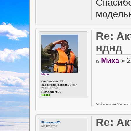
Спасибо
модель
Re: А
нднд
Миха
» 2
Миха
Сообщения:
135
Зарегистрирован:
09 ноя
2013, 20:24
Репутация:
28
Мой канал на YouTube 
Re: А
Fisherman47
Модератор