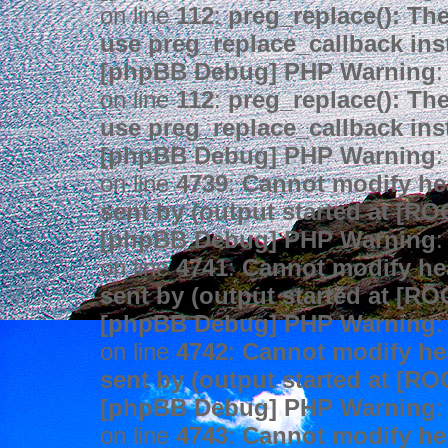
on line
112
:
preg_replace(): The
use preg_replace_callback ins
[phpBB Debug] PHP Warning
:
on line
112
:
preg_replace(): The
use preg_replace_callback ins
[phpBB Debug] PHP Warning
:
on line
4739
:
Cannot modify hea
sent by (output started at [R
[phpBB Debug] PHP Warning
:
on line
4741
:
Cannot modify hea
sent by (output started at [R
[phpBB Debug] PHP Warning
:
on line
4742
:
Cannot modify hea
sent by (output started at [R
[phpBB Debug] PHP Warning
:
on line
4743
:
Cannot modify hea