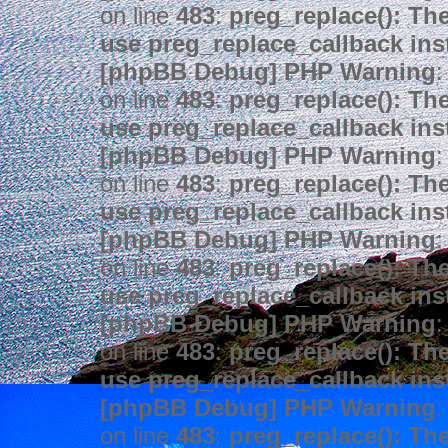
on line
483
:
preg_replace(): The
use preg_replace_callback ins
[phpBB Debug] PHP Warning
:
on line
483
:
preg_replace(): The
use preg_replace_callback ins
[phpBB Debug] PHP Warning
:
on line
483
:
preg_replace(): The
use preg_replace_callback ins
[phpBB Debug] PHP Warning
:
on line
483
:
preg_replace(): The
use preg_replace_callback ins
[phpBB Debug] PHP Warning
:
on line
483
:
preg_replace(): The
use preg_replace_callback ins
[phpBB Debug] PHP Warning
:
on line
483
:
preg_replace(): The