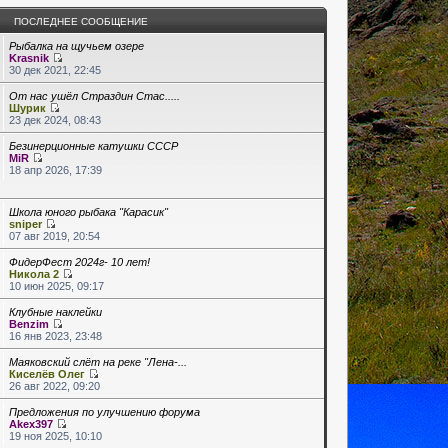
ПОСЛЕДНЕЕ СООБЩЕНИЕ
Рыбалка на щучьем озере
Krasnik
30 дек 2021, 22:45
От нас ушёл Страздин Стас.....
Шурик
23 дек 2024, 08:43
Безинерционные катушки СССР
MiR
18 апр 2026, 17:39
Школа юного рыбака "Карасик"
sniper
07 авг 2019, 20:54
ФидерФест 2024г- 10 лет!
Никола 2
10 июн 2025, 09:17
Клубные наклейки
Benzim
16 янв 2023, 23:48
Маяковский слёт на реке "Лена-...
Киселёв Олег
26 авг 2022, 09:20
Предложения по улучшению форума
Akex397
19 ноя 2025, 10:10