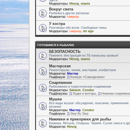
Модераторы:
Hirurg
,
stanis
Вокруг света
Рыбалка в других регионах
Модератор:
гаврош
У костра
Разговоры обо всем. Свободные темы.
Модераторы:
гаврош
,
mr ego
ГОТОВИМСЯ К РЫБАЛКЕ
БЕЗОПАСНОСТЬ
Помните: Инструкции по ТБ написаны кровью!
Модераторы:
Hirurg
,
stanis
Мастерская
Ремонтируем, чиним, мастерим, изобретаем
Модератор:
Мастер
Подфорум:
Конкурс «Самоделкин»
Снаряжение
Рыболовное и туристическое снаряжение
Модераторы:
Saracin
,
Condor
Подфорумы:
Лодки и моторы
,
Новинки снаряжен
Мушки
Все виды мушек: обсуждение, описание, применение.
вязания.
Модераторы:
Мастер
,
Condor
Подфорум:
Step By Step
Наживки и прикормки для рыбы
Бормаш. Мотыль. Опарыш. Червяк. Сухие смеси и др
Модератор:
Hirurg