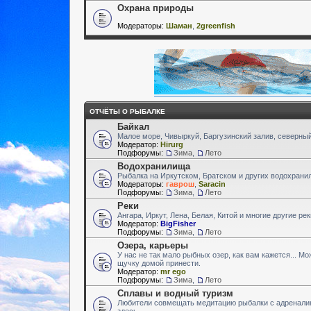
Охрана природы
Модераторы:
Шаман
,
2greenfish
ОТЧЁТЫ О РЫБАЛКЕ
Байкал
Малое море, Чивыркуй, Баргузинский залив, северный
Модератор:
Hirurg
Подфорумы:
Зима
,
Лето
Водохранилища
Рыбалка на Иркутском, Братском и других водохран
Модераторы:
гаврош
,
Saracin
Подфорумы:
Зима
,
Лето
Реки
Ангара, Иркут, Лена, Белая, Китой и многие другие ре
Модератор:
BigFisher
Подфорумы:
Зима
,
Лето
Озера, карьеры
У нас не так мало рыбных озер, как вам кажется... М
щучку домой принести.
Модератор:
mr ego
Подфорумы:
Зима
,
Лето
Сплавы и водный туризм
Любители совмещать медитацию рыбалки с адренали
здесь.