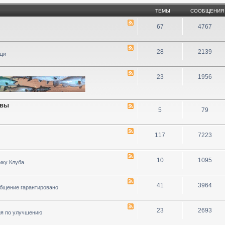
ТЕМЫ
СООБЩЕНИЯ
67
4767
28
2139
ощи
23
1956
ивы
5
79
117
7223
10
1095
ику Клуба
41
3964
общение гарантировано
23
2693
ия по улучшению