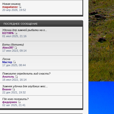
Новая книжка
magadanez
20 апр 2026, 19:52
ПОСЛЕДНЕЕ СООБЩЕНИЕ
Удочка для зимней рыбалки на о...
КОТЯРА
01 июл 2025, 21:16
Боты (ботинки)
Akex397
17 июн 2023, 09:14
Леска
Мастер
17 дек 2025, 08:44
Помогите определить вид снасти?
Анатоль
16 июл 2022, 16:14
Зимняя удочка для глубоких мес...
Beaver
22 дек 2021, 19:32
Где кого половить?
фидермен
02 авг 2025, 21:41