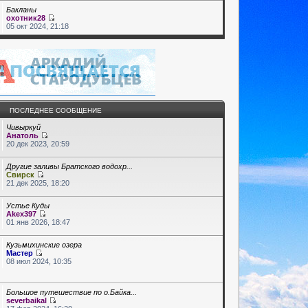
Бакланы
охотник28
05 окт 2024, 21:18
ПОСЛЕДНЕЕ СООБЩЕНИЕ
Чивыркуй
Анатоль
20 дек 2023, 20:59
Другие заливы Братского водохр...
Свирск
21 дек 2025, 18:20
Устье Куды
Akex397
01 янв 2026, 18:47
Кузьмихинские озера
Мастер
08 июл 2024, 10:35
Большое путешествие по о.Байка...
severbaikal