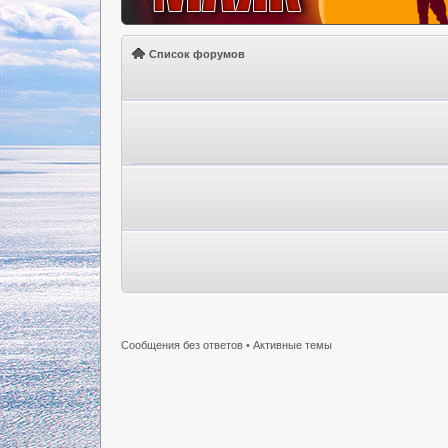
Список форумов
Сообщения без ответов
•
Активные темы