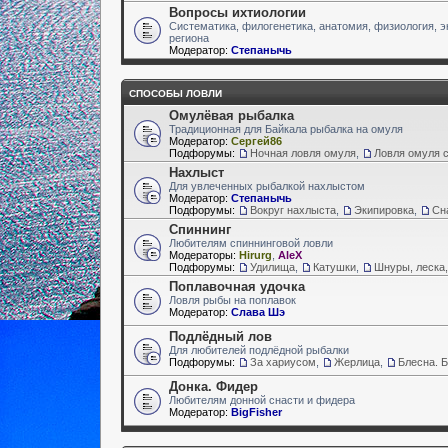
Вопросы ихтиологии
Систематика, филогенетика, анатомия, физиология, э
региона
Модератор:
Степанычь
СПОСОБЫ ЛОВЛИ
Омулёвая рыбалка
Традиционная для Байкала рыбалка на омуля
Модератор:
Сергей86
Подфорумы:
Ночная ловля омуля
,
Ловля омуля с
Нахлыст
Для увлеченных рыбалкой нахлыстом
Модератор:
Степанычь
Подфорумы:
Вокруг нахлыста
,
Экипировка
,
Сн
Спиннинг
Любителям спиннинговой ловли
Модераторы:
Hirurg
,
AleX
Подфорумы:
Удилища
,
Катушки
,
Шнуры, леска,
Поплавочная удочка
Ловля рыбы на поплавок
Модератор:
Слава Шэ
Подлёдный лов
Для любителей подлёдной рыбалки
Подфорумы:
За хариусом
,
Жерлица
,
Блесна. 
Донка. Фидер
Любителям донной снасти и фидера
Модератор:
BigFisher