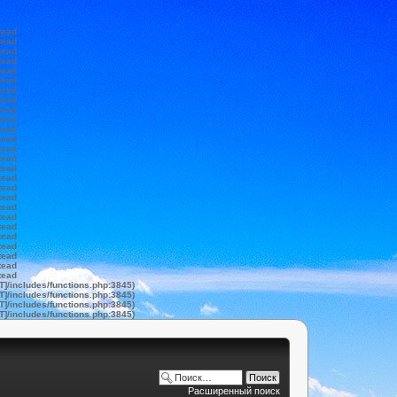
tead
tead
tead
tead
tead
tead
tead
tead
tead
tead
tead
tead
tead
tead
tead
tead
tead
tead
tead
tead
tead
tead
tead
tead
tead
tead
T]/includes/functions.php:3845)
T]/includes/functions.php:3845)
T]/includes/functions.php:3845)
T]/includes/functions.php:3845)
Расширенный поиск