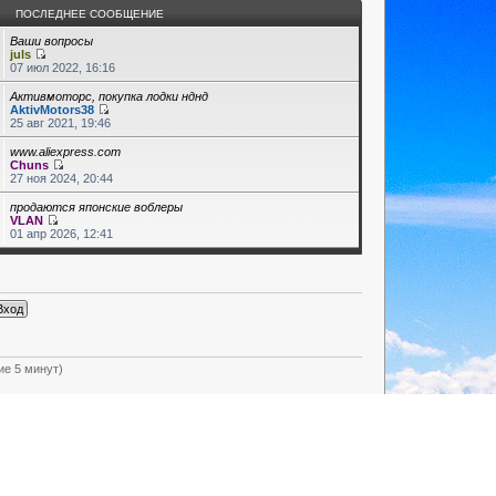
ПОСЛЕДНЕЕ СООБЩЕНИЕ
Ваши вопросы
juls
07 июл 2022, 16:16
Активмоторс, покупка лодки нднд
AktivMotors38
25 авг 2021, 19:46
www.aliexpress.com
Chuns
27 ноя 2024, 20:44
продаются японские воблеры
VLAN
01 апр 2026, 12:41
ие 5 минут)