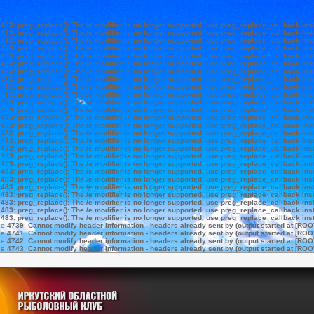
e
483
:
preg_replace(): The /e modifier is no longer supported, use preg_replace_callback ins
e
483
:
preg_replace(): The /e modifier is no longer supported, use preg_replace_callback ins
e
483
:
preg_replace(): The /e modifier is no longer supported, use preg_replace_callback ins
e
483
:
preg_replace(): The /e modifier is no longer supported, use preg_replace_callback ins
e
483
:
preg_replace(): The /e modifier is no longer supported, use preg_replace_callback ins
e
483
:
preg_replace(): The /e modifier is no longer supported, use preg_replace_callback ins
e
483
:
preg_replace(): The /e modifier is no longer supported, use preg_replace_callback ins
e
483
:
preg_replace(): The /e modifier is no longer supported, use preg_replace_callback ins
e
483
:
preg_replace(): The /e modifier is no longer supported, use preg_replace_callback ins
e
483
:
preg_replace(): The /e modifier is no longer supported, use preg_replace_callback ins
e
483
:
preg_replace(): The /e modifier is no longer supported, use preg_replace_callback ins
e
483
:
preg_replace(): The /e modifier is no longer supported, use preg_replace_callback ins
e
483
:
preg_replace(): The /e modifier is no longer supported, use preg_replace_callback ins
e
483
:
preg_replace(): The /e modifier is no longer supported, use preg_replace_callback ins
e
483
:
preg_replace(): The /e modifier is no longer supported, use preg_replace_callback ins
e
483
:
preg_replace(): The /e modifier is no longer supported, use preg_replace_callback ins
e
483
:
preg_replace(): The /e modifier is no longer supported, use preg_replace_callback ins
e
483
:
preg_replace(): The /e modifier is no longer supported, use preg_replace_callback ins
e
483
:
preg_replace(): The /e modifier is no longer supported, use preg_replace_callback ins
e
483
:
preg_replace(): The /e modifier is no longer supported, use preg_replace_callback ins
e
483
:
preg_replace(): The /e modifier is no longer supported, use preg_replace_callback ins
e
483
:
preg_replace(): The /e modifier is no longer supported, use preg_replace_callback ins
e
483
:
preg_replace(): The /e modifier is no longer supported, use preg_replace_callback ins
e
483
:
preg_replace(): The /e modifier is no longer supported, use preg_replace_callback ins
e
483
:
preg_replace(): The /e modifier is no longer supported, use preg_replace_callback ins
e
483
:
preg_replace(): The /e modifier is no longer supported, use preg_replace_callback ins
ne
4739
:
Cannot modify header information - headers already sent by (output started at [ROO
ne
4741
:
Cannot modify header information - headers already sent by (output started at [ROO
ne
4742
:
Cannot modify header information - headers already sent by (output started at [ROO
ne
4743
:
Cannot modify header information - headers already sent by (output started at [ROO