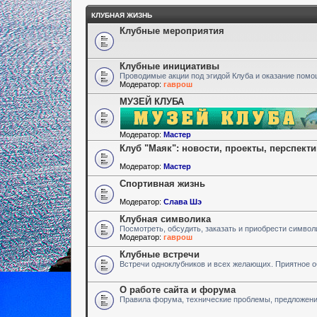
КЛУБНАЯ ЖИЗНЬ
Клубные мероприятия
Клубные инициативы
Проводимые акции под эгидой Клуба и оказание пом
Модератор:
гаврош
МУЗЕЙ КЛУБА
Модератор:
Мастер
Клуб "Маяк": новости, проекты, перспект
Модератор:
Мастер
Спортивная жизнь
Модератор:
Слава Шэ
Клубная символика
Посмотреть, обсудить, заказать и приобрести символ
Модератор:
гаврош
Клубные встречи
Встречи одноклубников и всех желающих. Приятное 
О работе сайта и форума
Правила форума, технические проблемы, предложен