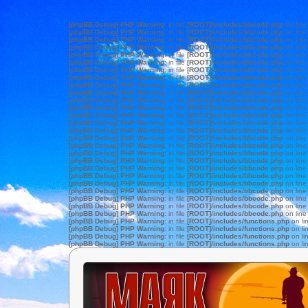
[phpBB Debug] PHP Warning
: in file
[ROOT]/includes/bbcode.php
on lin
[phpBB Debug] PHP Warning
: in file
[ROOT]/includes/bbcode.php
on lin
[phpBB Debug] PHP Warning
: in file
[ROOT]/includes/bbcode.php
on lin
[phpBB Debug] PHP Warning
: in file
[ROOT]/includes/bbcode.php
on lin
[phpBB Debug] PHP Warning
: in file
[ROOT]/includes/bbcode.php
on lin
[phpBB Debug] PHP Warning
: in file
[ROOT]/includes/bbcode.php
on lin
[phpBB Debug] PHP Warning
: in file
[ROOT]/includes/bbcode.php
on lin
[phpBB Debug] PHP Warning
: in file
[ROOT]/includes/bbcode.php
on lin
[phpBB Debug] PHP Warning
: in file
[ROOT]/includes/bbcode.php
on lin
[phpBB Debug] PHP Warning
: in file
[ROOT]/includes/bbcode.php
on lin
[phpBB Debug] PHP Warning
: in file
[ROOT]/includes/bbcode.php
on lin
[phpBB Debug] PHP Warning
: in file
[ROOT]/includes/bbcode.php
on lin
[phpBB Debug] PHP Warning
: in file
[ROOT]/includes/bbcode.php
on lin
[phpBB Debug] PHP Warning
: in file
[ROOT]/includes/bbcode.php
on lin
[phpBB Debug] PHP Warning
: in file
[ROOT]/includes/bbcode.php
on lin
[phpBB Debug] PHP Warning
: in file
[ROOT]/includes/bbcode.php
on lin
[phpBB Debug] PHP Warning
: in file
[ROOT]/includes/bbcode.php
on lin
[phpBB Debug] PHP Warning
: in file
[ROOT]/includes/bbcode.php
on lin
[phpBB Debug] PHP Warning
: in file
[ROOT]/includes/bbcode.php
on lin
[phpBB Debug] PHP Warning
: in file
[ROOT]/includes/bbcode.php
on lin
[phpBB Debug] PHP Warning
: in file
[ROOT]/includes/bbcode.php
on lin
[phpBB Debug] PHP Warning
: in file
[ROOT]/includes/bbcode.php
on lin
[phpBB Debug] PHP Warning
: in file
[ROOT]/includes/bbcode.php
on lin
[phpBB Debug] PHP Warning
: in file
[ROOT]/includes/bbcode.php
on lin
[phpBB Debug] PHP Warning
: in file
[ROOT]/includes/bbcode.php
on lin
[phpBB Debug] PHP Warning
: in file
[ROOT]/includes/bbcode.php
on lin
[phpBB Debug] PHP Warning
: in file
[ROOT]/includes/functions.php
on li
[phpBB Debug] PHP Warning
: in file
[ROOT]/includes/functions.php
on li
[phpBB Debug] PHP Warning
: in file
[ROOT]/includes/functions.php
on li
[phpBB Debug] PHP Warning
: in file
[ROOT]/includes/functions.php
on li