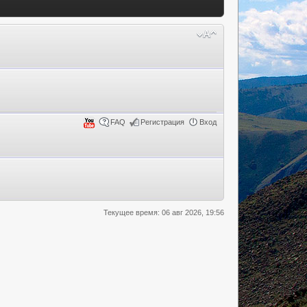
FAQ
Регистрация
Вход
Текущее время: 06 авг 2026, 19:56