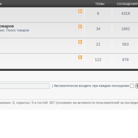
Ы
ТЕМЫ
СООБЩЕНИЯ
9
4318
товаров
34
1862
ие. Поиск товаров
21
563
112
878
|
Автоматически входить при каждом посещении
ванных: 0, скрытых: 0 и гостей: 367 (основано на активности пользователей за последн
2
ользователей
,
Модераторы магазинов
,
Почётные члены клуба
,
Члены клуба
,
Эксперт клуба
овый пользователь:
MiR