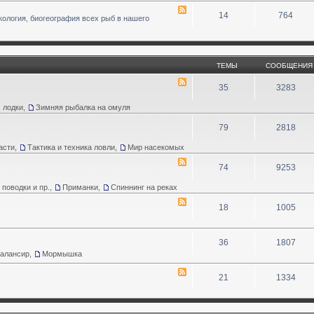
14
764
кология, биогеография всех рыб в нашего
ТЕМЫ
СООБЩЕНИЯ
35
3283
 лодки
,
Зимняя рыбалка на омуля
79
2818
асти
,
Тактика и техника ловли
,
Мир насекомых
74
9253
 поводки и пр.
,
Приманки
,
Спиннинг на реках
18
1005
36
1807
Балансир
,
Мормышка
21
1334