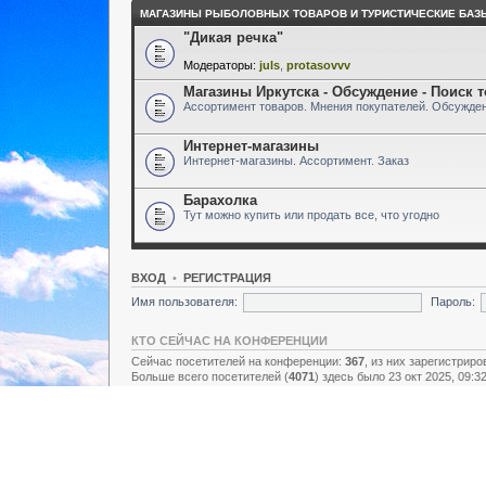
МАГАЗИНЫ РЫБОЛОВНЫХ ТОВАРОВ И ТУРИСТИЧЕСКИЕ БАЗ
"Дикая речка"
Модераторы:
juls
,
protasovvv
Магазины Иркутска - Обсуждение - Поиск 
Ассортимент товаров. Мнения покупателей. Обсужден
Интернет-магазины
Интернет-магазины. Ассортимент. Заказ
Барахолка
Тут можно купить или продать все, что угодно
ВХОД
•
РЕГИСТРАЦИЯ
Имя пользователя:
Пароль:
КТО СЕЙЧАС НА КОНФЕРЕНЦИИ
Сейчас посетителей на конференции:
367
, из них зарегистриро
Больше всего посетителей (
4071
) здесь было 23 окт 2025, 09:3
Зарегистрированные пользователи: нет зарегистрированных п
Легенда:
Администраторы
,
Супермодераторы
,
Модераторы
СТАТИСТИКА
Всего сообщений:
157438
• Тем:
2731
• Пользователей:
8928
• Н