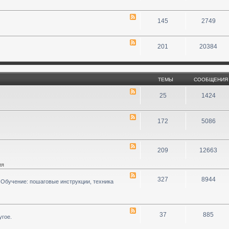
145
2749
201
20384
ТЕМЫ
СООБЩЕНИЯ
25
1424
172
5086
209
12663
ия
327
8944
 Обучение: пошаговые инструкции, техника
37
885
угое.