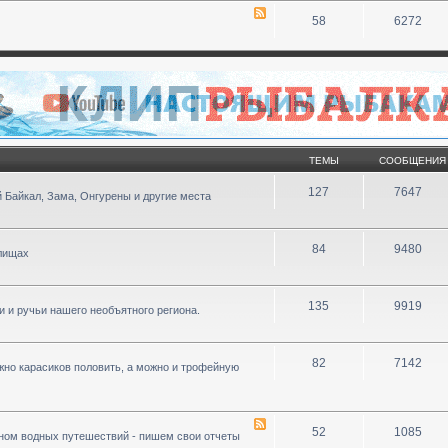
58
6272
ТЕМЫ
СООБЩЕНИЯ
127
7647
 Байкал, Зама, Онгурены и другие места
84
9480
илищах
135
9919
ки и ручьи нашего необъятного региона.
82
7142
ожно карасиков половить, а можно и трофейную
52
1085
ном водных путешествий - пишем свои отчеты