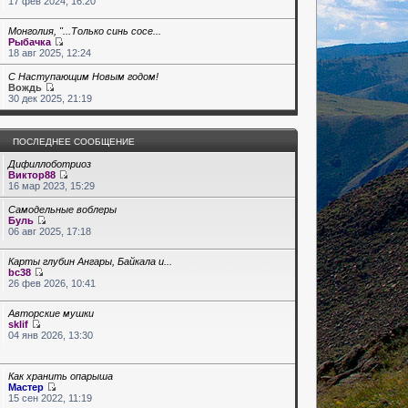
17 фев 2024, 16:20
Монголия, "...Только синь сосе...
Рыбачка
18 авг 2025, 12:24
С Наступающим Новым годом!
Вождь
30 дек 2025, 21:19
ПОСЛЕДНЕЕ СООБЩЕНИЕ
Дифиллоботриоз
Виктор88
16 мар 2023, 15:29
Самодельные воблеры
Буль
06 авг 2025, 17:18
Карты глубин Ангары, Байкала и...
bc38
26 фев 2026, 10:41
Авторские мушки
sklif
04 янв 2026, 13:30
Как хранить опарыша
Мастер
15 сен 2022, 11:19