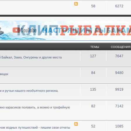
58
6272
ТЕМЫ
СООБЩЕНИЯ
127
7647
 Байкал, Зама, Онгурены и другие места
84
9480
илищах
135
9919
ки и ручьи нашего необъятного региона.
82
7142
ожно карасиков половить, а можно и трофейную
52
1085
ном водных путешествий - пишем свои отчеты