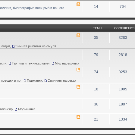
14
764
кология, биогеография всех рыб в нашего
ТЕМЫ
СООБЩЕНИЯ
35
3283
 лодки
,
Зимняя рыбалка на омуля
79
2818
асти
,
Тактика и техника ловли
,
Мир насекомых
74
9253
 поводки и пр.
,
Приманки
,
Спиннинг на реках
18
1005
36
1807
Балансир
,
Мормышка
21
1334