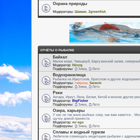
Охрана природы
Модераторы:
Шаман
,
2greenfish
ОТЧЁТЫ О РЫБАЛКЕ
Байкал
Малое море, Чивыркуй, Баргузинский залив, северный
Модератор:
Hirurg
Подфорумы:
Зима
,
Лето
Водохранилища
Рыбалка на Иркутском, Братском и других водохран
Модераторы:
гаврош
,
Saracin
Подфорумы:
Зима
,
Лето
Реки
Ангара, Иркут, Лена, Белая, Китой и многие другие ре
Модератор:
BigFisher
Подфорумы:
Зима
,
Лето
Озера, карьеры
У нас не так мало рыбных озер, как вам кажется... М
щучку домой принести.
Модератор:
mr ego
Подфорумы:
Зима
,
Лето
Сплавы и водный туризм
Любители совмещать медитацию рыбалки с адренали
здесь.