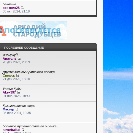
Бакланы
охотник28
05 окт 2024, 21:18
ПОСЛЕДНЕЕ СООБЩЕНИЕ
Чивыркуй
Анатоль
20 дек 2023, 20:59
Другие заливы Братского водохр...
Свирск
21 дек 2025, 18:20
Устье Куды
Akex397
01 янв 2026, 18:47
Кузьмихинские озера
Мастер
08 июл 2024, 10:35
Большое путешествие по о.Байка...
severbaikal