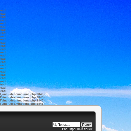
tead
tead
tead
tead
tead
tead
tead
tead
tead
tead
tead
tead
tead
tead
tead
tead
tead
tead
tead
tead
tead
tead
tead
tead
tead
tead
T]/includes/functions.php:3845)
T]/includes/functions.php:3845)
T]/includes/functions.php:3845)
T]/includes/functions.php:3845)
Расширенный поиск