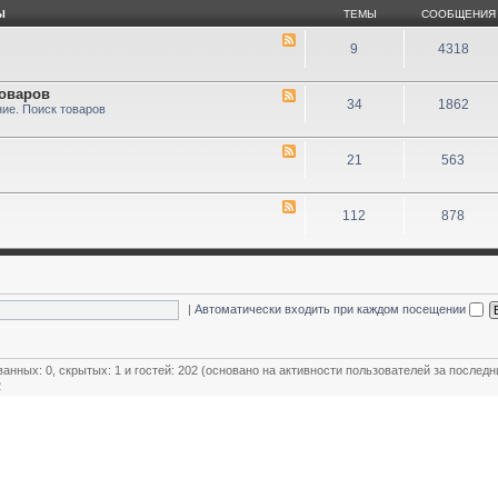
Ы
ТЕМЫ
СООБЩЕНИЯ
9
4318
товаров
34
1862
ие. Поиск товаров
21
563
112
878
|
Автоматически входить при каждом посещении
ванных: 0, скрытых: 1 и гостей: 202 (основано на активности пользователей за последн
2
ользователей
,
Модераторы магазинов
,
Почётные члены клуба
,
Члены клуба
,
Эксперт клуба
овый пользователь:
MiR