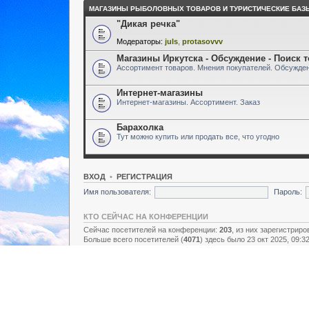
МАГАЗИНЫ РЫБОЛОВНЫХ ТОВАРОВ И ТУРИСТИЧЕСКИЕ БАЗ
"Дикая речка"
Модераторы:
juls
,
protasovvv
Магазины Иркутска - Обсуждение - Поиск 
Ассортимент товаров. Мнения покупателей. Обсужден
Интернет-магазины
Интернет-магазины. Ассортимент. Заказ
Барахолка
Тут можно купить или продать все, что угодно
ВХОД
•
РЕГИСТРАЦИЯ
Имя пользователя:
Пароль:
КТО СЕЙЧАС НА КОНФЕРЕНЦИИ
Сейчас посетителей на конференции:
203
, из них зарегистриро
Больше всего посетителей (
4071
) здесь было 23 окт 2025, 09:3
Зарегистрированные пользователи: нет зарегистрированных п
Легенда:
Администраторы
,
Супермодераторы
,
Модераторы
СТАТИСТИКА
Всего сообщений:
157438
• Тем:
2731
• Пользователей:
8928
• Н