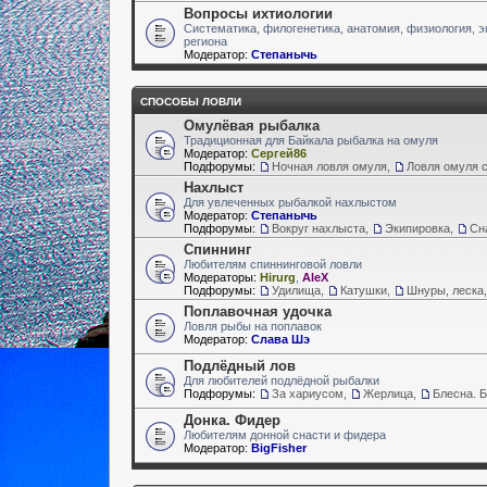
Вопросы ихтиологии
Систематика, филогенетика, анатомия, физиология, э
региона
Модератор:
Степанычь
СПОСОБЫ ЛОВЛИ
Омулёвая рыбалка
Традиционная для Байкала рыбалка на омуля
Модератор:
Сергей86
Подфорумы:
Ночная ловля омуля
,
Ловля омуля с
Нахлыст
Для увлеченных рыбалкой нахлыстом
Модератор:
Степанычь
Подфорумы:
Вокруг нахлыста
,
Экипировка
,
Сн
Спиннинг
Любителям спиннинговой ловли
Модераторы:
Hirurg
,
AleX
Подфорумы:
Удилища
,
Катушки
,
Шнуры, леска,
Поплавочная удочка
Ловля рыбы на поплавок
Модератор:
Слава Шэ
Подлёдный лов
Для любителей подлёдной рыбалки
Подфорумы:
За хариусом
,
Жерлица
,
Блесна. 
Донка. Фидер
Любителям донной снасти и фидера
Модератор:
BigFisher