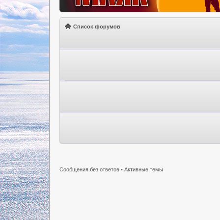
Список форумов
Сообщения без ответов
•
Активные темы