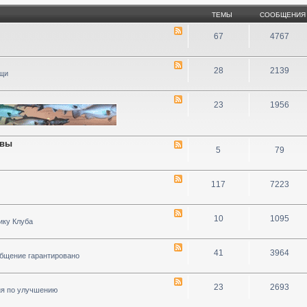
ТЕМЫ
СООБЩЕНИЯ
67
4767
28
2139
ощи
23
1956
ивы
5
79
117
7223
10
1095
ику Клуба
41
3964
общение гарантировано
23
2693
ия по улучшению