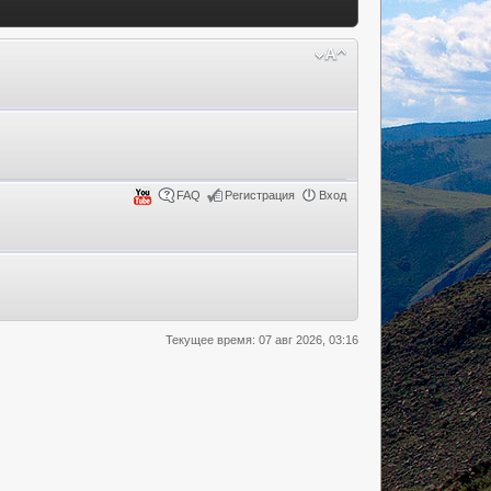
FAQ
Регистрация
Вход
Текущее время: 07 авг 2026, 03:16