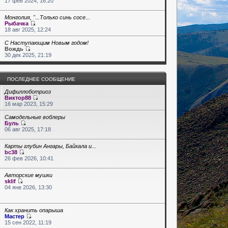
17 фев 2024, 16:20
Монголия, "...Только синь сосе...
Рыбачка
18 авг 2025, 12:24
С Наступающим Новым годом!
Вождь
30 дек 2025, 21:19
ПОСЛЕДНЕЕ СООБЩЕНИЕ
Дифиллоботриоз
Виктор88
16 мар 2023, 15:29
Самодельные воблеры
Буль
06 авг 2025, 17:18
Карты глубин Ангары, Байкала и...
bc38
26 фев 2026, 10:41
Авторские мушки
sklif
04 янв 2026, 13:30
Как хранить опарыша
Мастер
15 сен 2022, 11:19