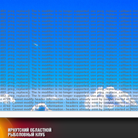
e
483
:
preg_replace(): The /e modifier is no longer supported, use preg_replace_callback ins
e
483
:
preg_replace(): The /e modifier is no longer supported, use preg_replace_callback ins
e
483
:
preg_replace(): The /e modifier is no longer supported, use preg_replace_callback ins
e
483
:
preg_replace(): The /e modifier is no longer supported, use preg_replace_callback ins
e
483
:
preg_replace(): The /e modifier is no longer supported, use preg_replace_callback ins
e
483
:
preg_replace(): The /e modifier is no longer supported, use preg_replace_callback ins
e
483
:
preg_replace(): The /e modifier is no longer supported, use preg_replace_callback ins
e
483
:
preg_replace(): The /e modifier is no longer supported, use preg_replace_callback ins
e
483
:
preg_replace(): The /e modifier is no longer supported, use preg_replace_callback ins
e
483
:
preg_replace(): The /e modifier is no longer supported, use preg_replace_callback ins
e
483
:
preg_replace(): The /e modifier is no longer supported, use preg_replace_callback ins
e
483
:
preg_replace(): The /e modifier is no longer supported, use preg_replace_callback ins
e
483
:
preg_replace(): The /e modifier is no longer supported, use preg_replace_callback ins
e
483
:
preg_replace(): The /e modifier is no longer supported, use preg_replace_callback ins
e
483
:
preg_replace(): The /e modifier is no longer supported, use preg_replace_callback ins
e
483
:
preg_replace(): The /e modifier is no longer supported, use preg_replace_callback ins
e
483
:
preg_replace(): The /e modifier is no longer supported, use preg_replace_callback ins
e
483
:
preg_replace(): The /e modifier is no longer supported, use preg_replace_callback ins
e
483
:
preg_replace(): The /e modifier is no longer supported, use preg_replace_callback ins
e
483
:
preg_replace(): The /e modifier is no longer supported, use preg_replace_callback ins
e
483
:
preg_replace(): The /e modifier is no longer supported, use preg_replace_callback ins
e
483
:
preg_replace(): The /e modifier is no longer supported, use preg_replace_callback ins
e
483
:
preg_replace(): The /e modifier is no longer supported, use preg_replace_callback ins
e
483
:
preg_replace(): The /e modifier is no longer supported, use preg_replace_callback ins
e
483
:
preg_replace(): The /e modifier is no longer supported, use preg_replace_callback ins
e
483
:
preg_replace(): The /e modifier is no longer supported, use preg_replace_callback ins
ne
4739
:
Cannot modify header information - headers already sent by (output started at [ROO
ne
4741
:
Cannot modify header information - headers already sent by (output started at [ROO
ne
4742
:
Cannot modify header information - headers already sent by (output started at [ROO
ne
4743
:
Cannot modify header information - headers already sent by (output started at [ROO