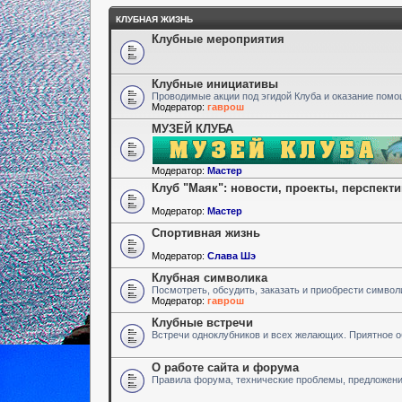
КЛУБНАЯ ЖИЗНЬ
Клубные мероприятия
Клубные инициативы
Проводимые акции под эгидой Клуба и оказание пом
Модератор:
гаврош
МУЗЕЙ КЛУБА
Модератор:
Мастер
Клуб "Маяк": новости, проекты, перспект
Модератор:
Мастер
Спортивная жизнь
Модератор:
Слава Шэ
Клубная символика
Посмотреть, обсудить, заказать и приобрести символ
Модератор:
гаврош
Клубные встречи
Встречи одноклубников и всех желающих. Приятное 
О работе сайта и форума
Правила форума, технические проблемы, предложен