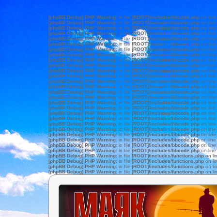
[phpBB Debug] PHP Warning
: in file
[ROOT]/includes/bbcode.php
on lin
[phpBB Debug] PHP Warning
: in file
[ROOT]/includes/bbcode.php
on lin
[phpBB Debug] PHP Warning
: in file
[ROOT]/includes/bbcode.php
on lin
[phpBB Debug] PHP Warning
: in file
[ROOT]/includes/bbcode.php
on lin
[phpBB Debug] PHP Warning
: in file
[ROOT]/includes/bbcode.php
on lin
[phpBB Debug] PHP Warning
: in file
[ROOT]/includes/bbcode.php
on lin
[phpBB Debug] PHP Warning
: in file
[ROOT]/includes/bbcode.php
on lin
[phpBB Debug] PHP Warning
: in file
[ROOT]/includes/bbcode.php
on lin
[phpBB Debug] PHP Warning
: in file
[ROOT]/includes/bbcode.php
on lin
[phpBB Debug] PHP Warning
: in file
[ROOT]/includes/bbcode.php
on lin
[phpBB Debug] PHP Warning
: in file
[ROOT]/includes/bbcode.php
on lin
[phpBB Debug] PHP Warning
: in file
[ROOT]/includes/bbcode.php
on lin
[phpBB Debug] PHP Warning
: in file
[ROOT]/includes/bbcode.php
on lin
[phpBB Debug] PHP Warning
: in file
[ROOT]/includes/bbcode.php
on lin
[phpBB Debug] PHP Warning
: in file
[ROOT]/includes/bbcode.php
on lin
[phpBB Debug] PHP Warning
: in file
[ROOT]/includes/bbcode.php
on lin
[phpBB Debug] PHP Warning
: in file
[ROOT]/includes/bbcode.php
on lin
[phpBB Debug] PHP Warning
: in file
[ROOT]/includes/bbcode.php
on lin
[phpBB Debug] PHP Warning
: in file
[ROOT]/includes/bbcode.php
on lin
[phpBB Debug] PHP Warning
: in file
[ROOT]/includes/bbcode.php
on lin
[phpBB Debug] PHP Warning
: in file
[ROOT]/includes/bbcode.php
on lin
[phpBB Debug] PHP Warning
: in file
[ROOT]/includes/bbcode.php
on lin
[phpBB Debug] PHP Warning
: in file
[ROOT]/includes/bbcode.php
on lin
[phpBB Debug] PHP Warning
: in file
[ROOT]/includes/bbcode.php
on lin
[phpBB Debug] PHP Warning
: in file
[ROOT]/includes/bbcode.php
on lin
[phpBB Debug] PHP Warning
: in file
[ROOT]/includes/bbcode.php
on lin
[phpBB Debug] PHP Warning
: in file
[ROOT]/includes/functions.php
on li
[phpBB Debug] PHP Warning
: in file
[ROOT]/includes/functions.php
on li
[phpBB Debug] PHP Warning
: in file
[ROOT]/includes/functions.php
on li
[phpBB Debug] PHP Warning
: in file
[ROOT]/includes/functions.php
on li