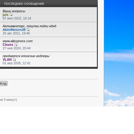
ПОСЛЕДНЕЕ СООБЩЕНИЕ
Ваши вопросы
juls
07 июл 2022, 16:16
Активмоторс, покупка лодки нднд
AktivMotors38
25 авг 2021, 19:46
www.aliexpress.com
Chuns
27 ноя 2024, 20:44
продаются японские воблеры
VLAN
01 апр 2026, 12:41
ие 5 минут)