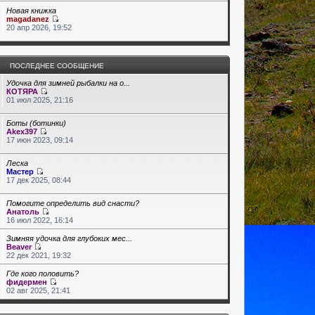
Новая книжка
magadanez
20 апр 2026, 19:52
ПОСЛЕДНЕЕ СООБЩЕНИЕ
Удочка для зимней рыбалки на о...
КОТЯРА
01 июл 2025, 21:16
Боты (ботинки)
Akex397
17 июн 2023, 09:14
Леска
Мастер
17 дек 2025, 08:44
Помогите определить вид снасти?
Анатоль
16 июл 2022, 16:14
Зимняя удочка для глубоких мес...
Beaver
22 дек 2021, 19:32
Где кого половить?
фидермен
02 авг 2025, 21:41