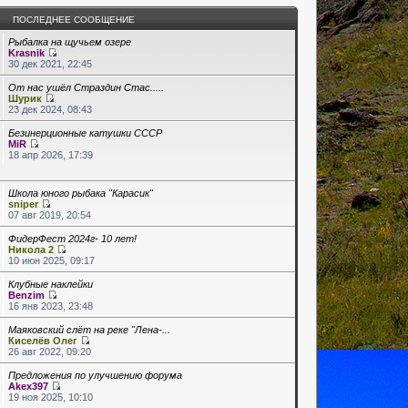
ПОСЛЕДНЕЕ СООБЩЕНИЕ
Рыбалка на щучьем озере
Krasnik
30 дек 2021, 22:45
От нас ушёл Страздин Стас.....
Шурик
23 дек 2024, 08:43
Безинерционные катушки СССР
MiR
18 апр 2026, 17:39
Школа юного рыбака "Карасик"
sniper
07 авг 2019, 20:54
ФидерФест 2024г- 10 лет!
Никола 2
10 июн 2025, 09:17
Клубные наклейки
Benzim
16 янв 2023, 23:48
Маяковский слёт на реке "Лена-...
Киселёв Олег
26 авг 2022, 09:20
Предложения по улучшению форума
Akex397
19 ноя 2025, 10:10