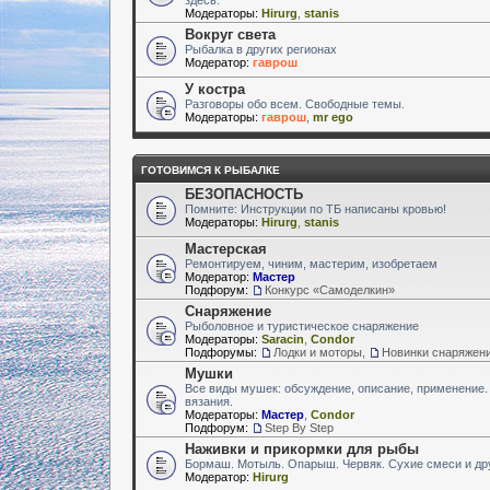
Модераторы:
Hirurg
,
stanis
Вокруг света
Рыбалка в других регионах
Модератор:
гаврош
У костра
Разговоры обо всем. Свободные темы.
Модераторы:
гаврош
,
mr ego
ГОТОВИМСЯ К РЫБАЛКЕ
БЕЗОПАСНОСТЬ
Помните: Инструкции по ТБ написаны кровью!
Модераторы:
Hirurg
,
stanis
Мастерская
Ремонтируем, чиним, мастерим, изобретаем
Модератор:
Мастер
Подфорум:
Конкурс «Самоделкин»
Снаряжение
Рыболовное и туристическое снаряжение
Модераторы:
Saracin
,
Condor
Подфорумы:
Лодки и моторы
,
Новинки снаряжен
Мушки
Все виды мушек: обсуждение, описание, применение.
вязания.
Модераторы:
Мастер
,
Condor
Подфорум:
Step By Step
Наживки и прикормки для рыбы
Бормаш. Мотыль. Опарыш. Червяк. Сухие смеси и др
Модератор:
Hirurg