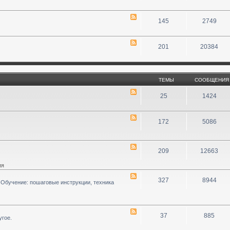
145
2749
201
20384
ТЕМЫ
СООБЩЕНИЯ
25
1424
172
5086
209
12663
ия
327
8944
 Обучение: пошаговые инструкции, техника
37
885
угое.