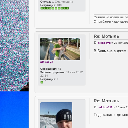
Откуда:
с. Смоленщина
Репутация:
188
Сетями не ловил, не ло
От рыбалки надо удово
Re: Мотыль
alekceyd
» 28 окт 20
В Боцмане в джем 
alekceyd
Сообщения:
41
Зарегистрирован:
11 сен 2012,
22:24
Репутация:
7
Re: Мотыль
nekitos111
» 15 ноя 2
Подскажите где мо