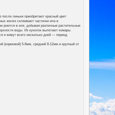
е после линьки приобретают красный цвет
ных желез склеивают частички ила в
они роются в иле, добывая различные растительные
верхности воды. Из куколок вылетают комары.
ся и живут всего несколько дней — период
й (кормовой) 5-8мм, средний 8-12мм и крупный от