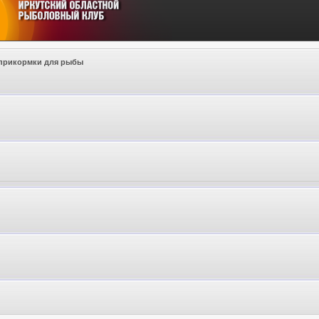
прикормки для рыбы