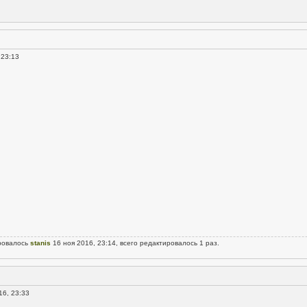
 23:13
ровалось
stanis
16 ноя 2016, 23:14, всего редактировалось 1 раз.
16, 23:33