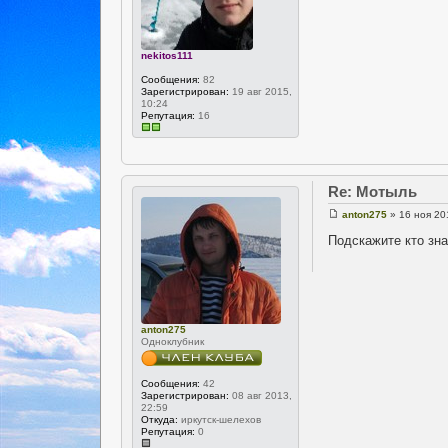
nekitos111
Сообщения:
82
Зарегистрирован:
19 авг 2015,
10:24
Репутация:
16
Re: Мотыль
anton275
» 16 ноя 20
Подскажите кто зна
anton275
Одноклубник
Сообщения:
42
Зарегистрирован:
08 авг 2013,
22:59
Откуда:
иркутск-шелехов
Репутация:
0