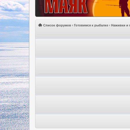
Список форумов
‹
Готовимся к рыбалке
‹
Наживки и 