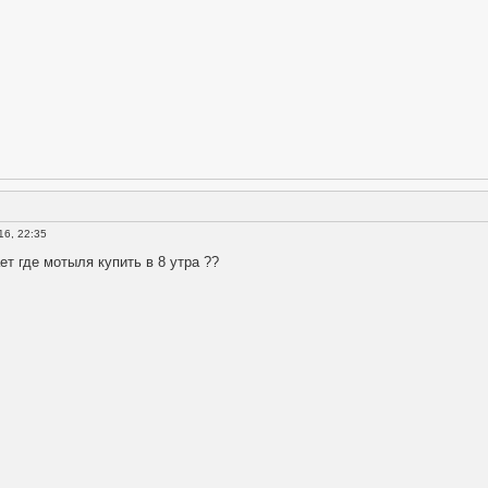
16, 22:35
ет где мотыля купить в 8 утра ??