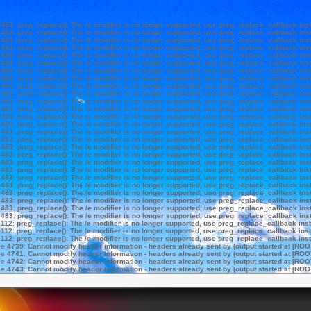
e
483
:
preg_replace(): The /e modifier is no longer supported, use preg_replace_callback ins
e
483
:
preg_replace(): The /e modifier is no longer supported, use preg_replace_callback ins
e
483
:
preg_replace(): The /e modifier is no longer supported, use preg_replace_callback ins
e
483
:
preg_replace(): The /e modifier is no longer supported, use preg_replace_callback ins
e
483
:
preg_replace(): The /e modifier is no longer supported, use preg_replace_callback ins
e
483
:
preg_replace(): The /e modifier is no longer supported, use preg_replace_callback ins
e
483
:
preg_replace(): The /e modifier is no longer supported, use preg_replace_callback ins
e
483
:
preg_replace(): The /e modifier is no longer supported, use preg_replace_callback ins
e
483
:
preg_replace(): The /e modifier is no longer supported, use preg_replace_callback ins
e
483
:
preg_replace(): The /e modifier is no longer supported, use preg_replace_callback ins
e
483
:
preg_replace(): The /e modifier is no longer supported, use preg_replace_callback ins
e
483
:
preg_replace(): The /e modifier is no longer supported, use preg_replace_callback ins
e
483
:
preg_replace(): The /e modifier is no longer supported, use preg_replace_callback ins
e
483
:
preg_replace(): The /e modifier is no longer supported, use preg_replace_callback ins
e
483
:
preg_replace(): The /e modifier is no longer supported, use preg_replace_callback ins
e
483
:
preg_replace(): The /e modifier is no longer supported, use preg_replace_callback ins
e
483
:
preg_replace(): The /e modifier is no longer supported, use preg_replace_callback ins
e
483
:
preg_replace(): The /e modifier is no longer supported, use preg_replace_callback ins
e
483
:
preg_replace(): The /e modifier is no longer supported, use preg_replace_callback ins
e
483
:
preg_replace(): The /e modifier is no longer supported, use preg_replace_callback ins
e
483
:
preg_replace(): The /e modifier is no longer supported, use preg_replace_callback ins
e
483
:
preg_replace(): The /e modifier is no longer supported, use preg_replace_callback ins
e
483
:
preg_replace(): The /e modifier is no longer supported, use preg_replace_callback ins
e
483
:
preg_replace(): The /e modifier is no longer supported, use preg_replace_callback ins
e
483
:
preg_replace(): The /e modifier is no longer supported, use preg_replace_callback ins
e
483
:
preg_replace(): The /e modifier is no longer supported, use preg_replace_callback ins
e
112
:
preg_replace(): The /e modifier is no longer supported, use preg_replace_callback ins
e
112
:
preg_replace(): The /e modifier is no longer supported, use preg_replace_callback ins
e
112
:
preg_replace(): The /e modifier is no longer supported, use preg_replace_callback ins
ne
4739
:
Cannot modify header information - headers already sent by (output started at [ROO
ne
4741
:
Cannot modify header information - headers already sent by (output started at [ROO
ne
4742
:
Cannot modify header information - headers already sent by (output started at [ROO
ne
4743
:
Cannot modify header information - headers already sent by (output started at [ROO