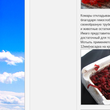
Комары откладывают
благодаря гемогло
своеобразную трубк
и животные остатки
Имаго представите
достаточный для то
Мотыль применяетс
12мм(насадка на к