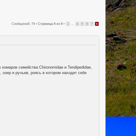
Сообщений: 79 •
Страница
8
из
8
•
...
1
4
5
6
7
8
комаров семейства Chironomidae и Tendipedidae,
 озер и ручьев, роясь в котором находит себе