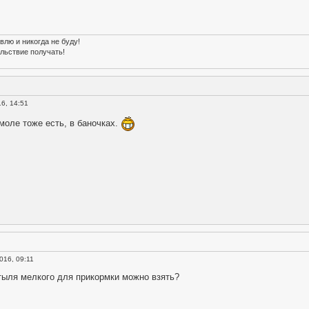
влю и никогда не буду!
льствие получать!
16, 14:51
моле тоже есть, в баночках.
016, 09:11
тыля мелкого для прикормки можно взять?