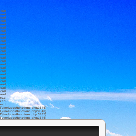
tead
tead
tead
tead
tead
tead
tead
tead
tead
tead
tead
tead
tead
tead
tead
tead
tead
tead
tead
tead
tead
tead
tead
tead
tead
tead
tead
tead
tead
T]/includes/functions.php:3845)
T]/includes/functions.php:3845)
T]/includes/functions.php:3845)
T]/includes/functions.php:3845)