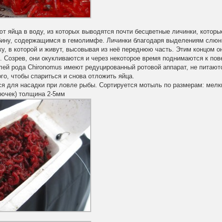
 яйца в воду, из которых выводятся почти бесцветные личинки, которы
бину, содержащимся в гемолимфе. Личинки благодаря выделениям слюн
у, в которой и живут, высовывая из неё переднюю часть. Этим концом 
. Созрев, они окукливаются и через некоторое время поднимаются к по
лей рода Chironomus имеют редуцированный ротовой аппарат, не питают
го, чтобы спариться и снова отложить яйца.
я для насадки при ловле рыбы. Сортируется мотыль по размерам: мелки
рючек) толщина 2-5мм