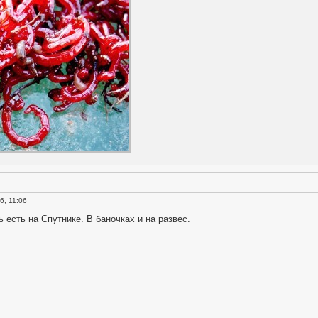
6, 11:06
есть на Спутнике. В баночках и на развес.