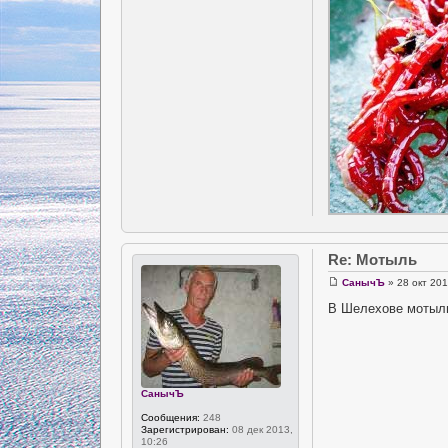
Re: Мотыль
СанычЪ
» 28 окт 201
В Шелехове мотыль 
СанычЪ
Сообщения:
248
Зарегистрирован:
08 дек 2013,
10:26