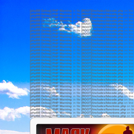
[phpBB Debug] PHP Warning
: in file
[ROOT]/includes/bbcode.php
on lin
[phpBB Debug] PHP Warning
: in file
[ROOT]/includes/bbcode.php
on lin
[phpBB Debug] PHP Warning
: in file
[ROOT]/includes/bbcode.php
on lin
[phpBB Debug] PHP Warning
: in file
[ROOT]/includes/bbcode.php
on lin
[phpBB Debug] PHP Warning
: in file
[ROOT]/includes/bbcode.php
on lin
[phpBB Debug] PHP Warning
: in file
[ROOT]/includes/bbcode.php
on lin
[phpBB Debug] PHP Warning
: in file
[ROOT]/includes/bbcode.php
on lin
[phpBB Debug] PHP Warning
: in file
[ROOT]/includes/bbcode.php
on lin
[phpBB Debug] PHP Warning
: in file
[ROOT]/includes/bbcode.php
on lin
[phpBB Debug] PHP Warning
: in file
[ROOT]/includes/bbcode.php
on lin
[phpBB Debug] PHP Warning
: in file
[ROOT]/includes/bbcode.php
on lin
[phpBB Debug] PHP Warning
: in file
[ROOT]/includes/bbcode.php
on lin
[phpBB Debug] PHP Warning
: in file
[ROOT]/includes/bbcode.php
on lin
[phpBB Debug] PHP Warning
: in file
[ROOT]/includes/bbcode.php
on lin
[phpBB Debug] PHP Warning
: in file
[ROOT]/includes/bbcode.php
on lin
[phpBB Debug] PHP Warning
: in file
[ROOT]/includes/bbcode.php
on lin
[phpBB Debug] PHP Warning
: in file
[ROOT]/includes/bbcode.php
on lin
[phpBB Debug] PHP Warning
: in file
[ROOT]/includes/bbcode.php
on lin
[phpBB Debug] PHP Warning
: in file
[ROOT]/includes/bbcode.php
on lin
[phpBB Debug] PHP Warning
: in file
[ROOT]/includes/bbcode.php
on lin
[phpBB Debug] PHP Warning
: in file
[ROOT]/includes/bbcode.php
on lin
[phpBB Debug] PHP Warning
: in file
[ROOT]/includes/bbcode.php
on lin
[phpBB Debug] PHP Warning
: in file
[ROOT]/includes/bbcode.php
on lin
[phpBB Debug] PHP Warning
: in file
[ROOT]/includes/bbcode.php
on lin
[phpBB Debug] PHP Warning
: in file
[ROOT]/includes/bbcode.php
on lin
[phpBB Debug] PHP Warning
: in file
[ROOT]/includes/bbcode.php
on lin
[phpBB Debug] PHP Warning
: in file
[ROOT]/includes/bbcode.php
on lin
[phpBB Debug] PHP Warning
: in file
[ROOT]/includes/bbcode.php
on lin
[phpBB Debug] PHP Warning
: in file
[ROOT]/includes/bbcode.php
on lin
[phpBB Debug] PHP Warning
: in file
[ROOT]/includes/functions.php
on li
[phpBB Debug] PHP Warning
: in file
[ROOT]/includes/functions.php
on li
[phpBB Debug] PHP Warning
: in file
[ROOT]/includes/functions.php
on li
[phpBB Debug] PHP Warning
: in file
[ROOT]/includes/functions.php
on li