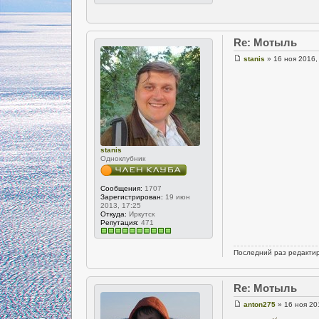
Re: Мотыль
stanis
» 16 ноя 2016,
stanis
Одноклубник
Сообщения:
1707
Зарегистрирован:
19 июн
2013, 17:25
Откуда:
Иркутск
Репутация:
471
Последний раз редакти
Re: Мотыль
anton275
» 16 ноя 20