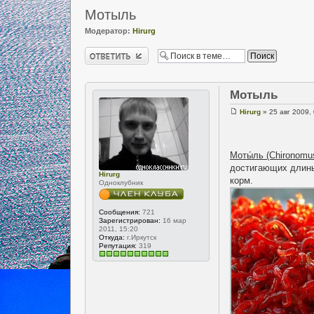
Мотыль
Модератор:
Hirurg
Ответить
Мотыль
Hirurg
» 25 авг 2009,
Моты́ль (Chironomu
достигающих длины 
Hirurg
корм.
Одноклубник
Сообщения:
721
Зарегистрирован:
16 мар
2011, 15:20
Откуда:
г.Иркутск
Репутация:
319