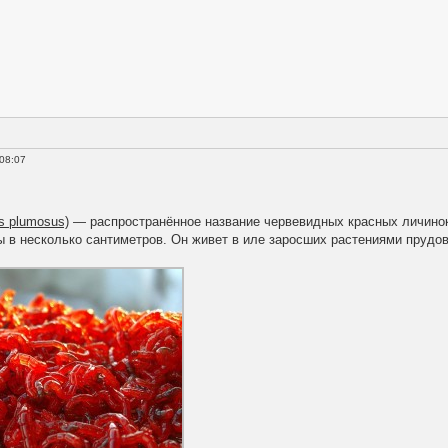
 08:07
s plumosus)
— распространённое название червевидных красных личинок 
в несколько сантиметров. Он живет в иле заросших растениями прудов,