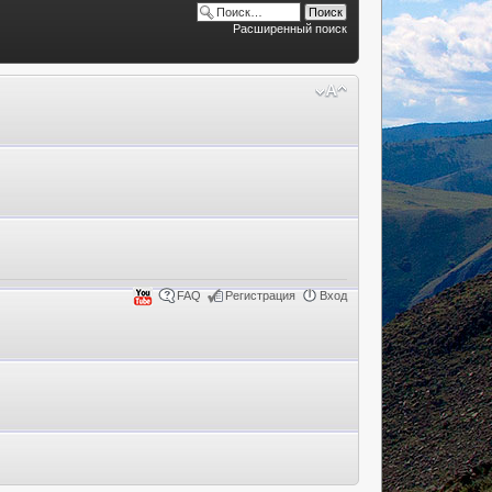
Расширенный поиск
FAQ
Регистрация
Вход