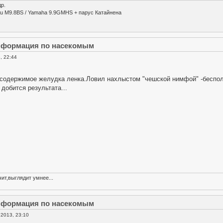
р.
su M9.8BS / Yamaha 9.9GMHS + парус Катайнена
информация по насекомым
, 22:44
содержимое желудка ленка.Ловил нахлыстом "чешской нимфой" -бесполез
добится результата...
ит,выглядит умнее...
информация по насекомым
2013, 23:10