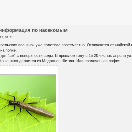
 информация по насекомым
12, 01:21
рельских веснянок уже полетела повсеместно. Отличаются от майской и
на попке.
удет "ам" с поверхности воды. В прошлом году в 15-20 числах апреля у
рылышко делается из Медальон Шитинг. Или пролаченная рафия.