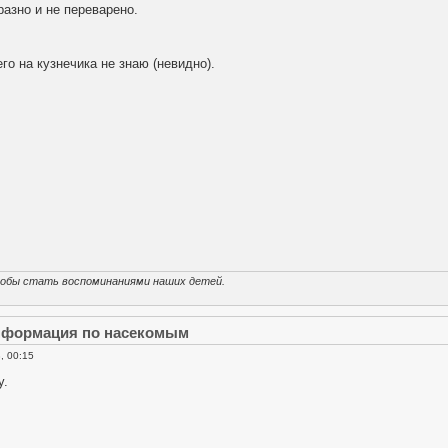
азно и не переварено.
го на кузнечика не знаю (невидно).
тобы стать воспоминаниями наших детей.
информация по насекомым
, 00:15
у.