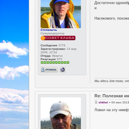
Достаточно однообр
и
Насекомого, похоже
Степанычь
Супермодератор
Сообщения:
3778
Зарегистрирован:
14 мар
2009, 22:54
Откуда:
Иркутск
Репутация:
875
Мы здесь для того, ч
Re: Полезная 
shtihel
» 04 июн 2013
Ловил на эту нимф