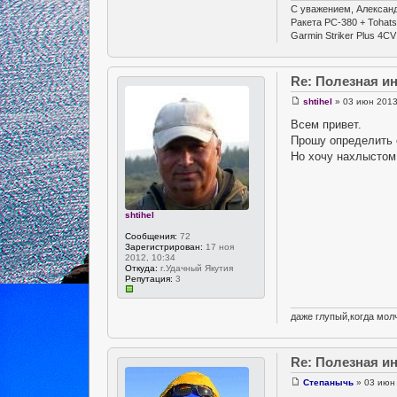
С уважением, Александ
Ракета РС-380 + Tohat
Garmin Striker Plus 4CV
Re: Полезная 
shtihel
» 03 июн 2013
Всем привет.
Прошу определить 
Но хочу нахлыстом 
shtihel
Сообщения:
72
Зарегистрирован:
17 ноя
2012, 10:34
Откуда:
г.Удачный Якутия
Репутация:
3
даже глупый,когда молч
Re: Полезная 
Степанычь
» 03 июн 