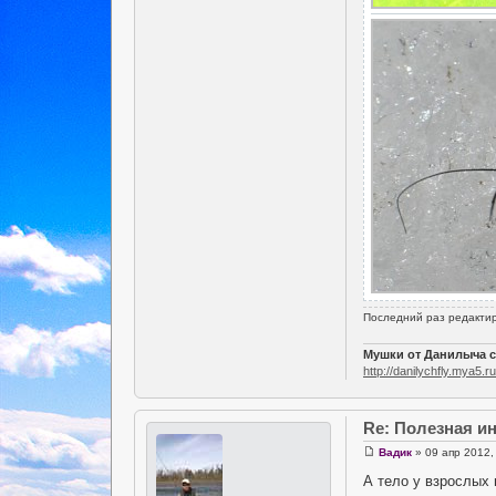
Последний раз редакти
Мушки от Данилыча с
http://danilychfly.mya5.ru
Re: Полезная 
Вадик
» 09 апр 2012,
А тело у взрослых 