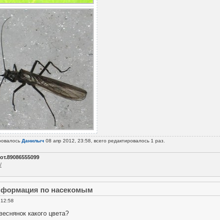
ровалось
Данилыч
08 апр 2012, 23:58, всего редактировалось 1 раз.
от.89086555099
/
информация по насекомым
 12:58
веснянок какого цвета?