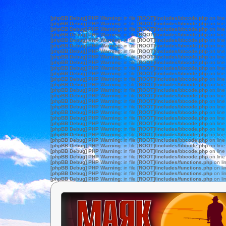
[phpBB Debug] PHP Warning
: in file
[ROOT]/includes/bbcode.php
on lin
[phpBB Debug] PHP Warning
: in file
[ROOT]/includes/bbcode.php
on lin
[phpBB Debug] PHP Warning
: in file
[ROOT]/includes/bbcode.php
on lin
[phpBB Debug] PHP Warning
: in file
[ROOT]/includes/bbcode.php
on lin
[phpBB Debug] PHP Warning
: in file
[ROOT]/includes/bbcode.php
on lin
[phpBB Debug] PHP Warning
: in file
[ROOT]/includes/bbcode.php
on lin
[phpBB Debug] PHP Warning
: in file
[ROOT]/includes/bbcode.php
on lin
[phpBB Debug] PHP Warning
: in file
[ROOT]/includes/bbcode.php
on lin
[phpBB Debug] PHP Warning
: in file
[ROOT]/includes/bbcode.php
on lin
[phpBB Debug] PHP Warning
: in file
[ROOT]/includes/bbcode.php
on lin
[phpBB Debug] PHP Warning
: in file
[ROOT]/includes/bbcode.php
on lin
[phpBB Debug] PHP Warning
: in file
[ROOT]/includes/bbcode.php
on lin
[phpBB Debug] PHP Warning
: in file
[ROOT]/includes/bbcode.php
on lin
[phpBB Debug] PHP Warning
: in file
[ROOT]/includes/bbcode.php
on lin
[phpBB Debug] PHP Warning
: in file
[ROOT]/includes/bbcode.php
on lin
[phpBB Debug] PHP Warning
: in file
[ROOT]/includes/bbcode.php
on lin
[phpBB Debug] PHP Warning
: in file
[ROOT]/includes/bbcode.php
on lin
[phpBB Debug] PHP Warning
: in file
[ROOT]/includes/bbcode.php
on lin
[phpBB Debug] PHP Warning
: in file
[ROOT]/includes/bbcode.php
on lin
[phpBB Debug] PHP Warning
: in file
[ROOT]/includes/bbcode.php
on lin
[phpBB Debug] PHP Warning
: in file
[ROOT]/includes/bbcode.php
on lin
[phpBB Debug] PHP Warning
: in file
[ROOT]/includes/bbcode.php
on lin
[phpBB Debug] PHP Warning
: in file
[ROOT]/includes/bbcode.php
on lin
[phpBB Debug] PHP Warning
: in file
[ROOT]/includes/bbcode.php
on lin
[phpBB Debug] PHP Warning
: in file
[ROOT]/includes/bbcode.php
on lin
[phpBB Debug] PHP Warning
: in file
[ROOT]/includes/bbcode.php
on lin
[phpBB Debug] PHP Warning
: in file
[ROOT]/includes/functions.php
on li
[phpBB Debug] PHP Warning
: in file
[ROOT]/includes/functions.php
on li
[phpBB Debug] PHP Warning
: in file
[ROOT]/includes/functions.php
on li
[phpBB Debug] PHP Warning
: in file
[ROOT]/includes/functions.php
on li