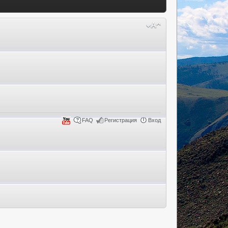
FAQ
Регистрация
Вход