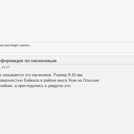
ит,выглядит умнее...
информация по насекомым
, 21:17
к называется это насекомое. Размер 8-10 мм.
поверхностью Байкала в районе мыса Ухан на Ольхоне
ейник, а пригляделись и увидели это.