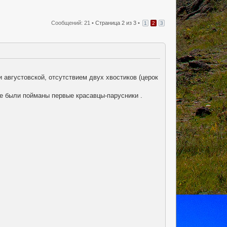
Сообщений: 21 •
Страница
2
из
3
•
1
2
3
 августовской, отсутствием двух хвостиков (церок
же были пойманы первые красавцы-парусники .