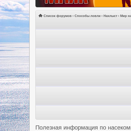
Список форумов
‹
Способы ловли
‹
Нахлыст
‹
Мир н
Полезная информация по насеко