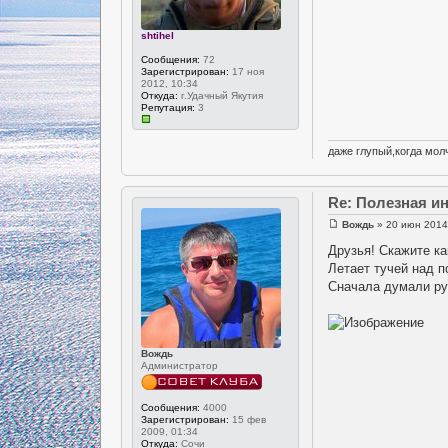
shtihel
Сообщения:
72
Зарегистрирован:
17 ноя
2012, 10:34
Откуда:
г.Удачный Якутия
Репутация:
3
даже глупый,когда молч
Re: Полезная 
Вождь
» 20 июн 2014
Друзья! Скажите ка
Летает тучей над 
Сначала думали руч
Вождь
Администратор
Сообщения:
4000
Зарегистрирован:
15 фев
2009, 01:34
Откуда:
Сочи