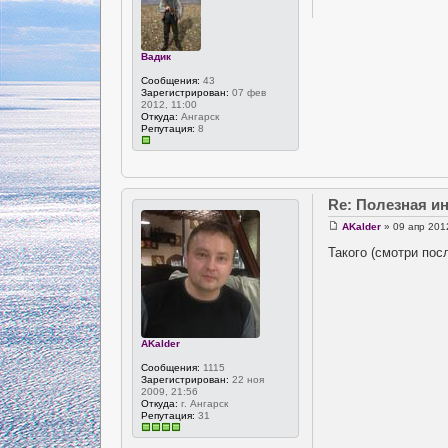
Вадик
Сообщения:
43
Зарегистрирован:
07 фев
2012, 11:00
Откуда:
Ангарск
Репутация:
8
Re: Полезная 
AKalder
» 09 апр 201
Такого (смотри пос
AKalder
Сообщения:
1115
Зарегистрирован:
22 ноя
2009, 21:56
Откуда:
г. Ангарск
Репутация:
31