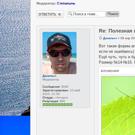
Модератор:
Степанычь
Ответить
Re: Полезная
Данилыч
» 08 апр 20
Вот такая форма ап
если не ошибаюсь) 
Ещё чуть, чуть и б
Размер №14-№16. К
ВЛОЖЕНИЯ
Данилыч
Модератор
Сообщения:
3046
Зарегистрирован:
10 май
2010, 21:36
Откуда:
г.Ангарск
Репутация:
990