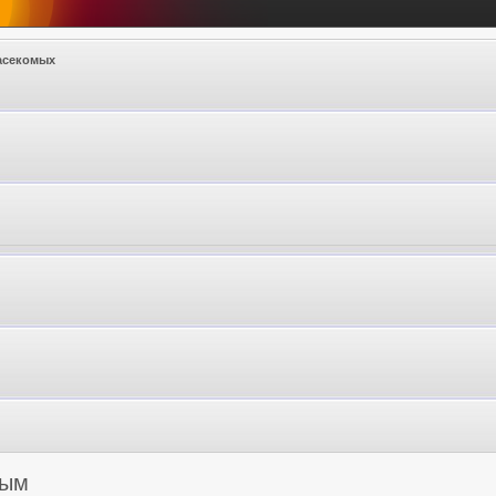
асекомых
мым