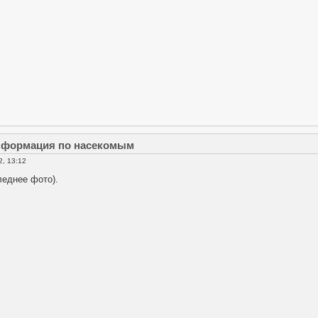
информация по насекомым
2, 13:12
леднее фото).