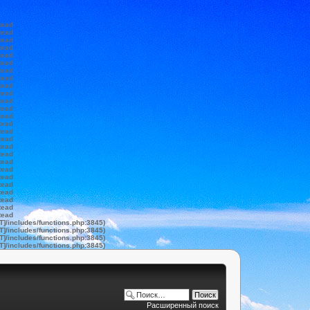
tead
tead
tead
tead
tead
tead
tead
tead
tead
tead
tead
tead
tead
tead
tead
tead
tead
tead
tead
tead
tead
tead
tead
tead
tead
tead
T]/includes/functions.php:3845)
T]/includes/functions.php:3845)
T]/includes/functions.php:3845)
T]/includes/functions.php:3845)
Расширенный поиск