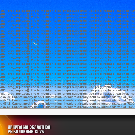
e
483
:
preg_replace(): The /e modifier is no longer supported, use preg_replace_callback ins
e
483
:
preg_replace(): The /e modifier is no longer supported, use preg_replace_callback ins
e
483
:
preg_replace(): The /e modifier is no longer supported, use preg_replace_callback ins
e
483
:
preg_replace(): The /e modifier is no longer supported, use preg_replace_callback ins
e
483
:
preg_replace(): The /e modifier is no longer supported, use preg_replace_callback ins
e
483
:
preg_replace(): The /e modifier is no longer supported, use preg_replace_callback ins
e
483
:
preg_replace(): The /e modifier is no longer supported, use preg_replace_callback ins
e
483
:
preg_replace(): The /e modifier is no longer supported, use preg_replace_callback ins
e
483
:
preg_replace(): The /e modifier is no longer supported, use preg_replace_callback ins
e
483
:
preg_replace(): The /e modifier is no longer supported, use preg_replace_callback ins
e
483
:
preg_replace(): The /e modifier is no longer supported, use preg_replace_callback ins
e
483
:
preg_replace(): The /e modifier is no longer supported, use preg_replace_callback ins
e
483
:
preg_replace(): The /e modifier is no longer supported, use preg_replace_callback ins
e
483
:
preg_replace(): The /e modifier is no longer supported, use preg_replace_callback ins
e
483
:
preg_replace(): The /e modifier is no longer supported, use preg_replace_callback ins
e
483
:
preg_replace(): The /e modifier is no longer supported, use preg_replace_callback ins
e
483
:
preg_replace(): The /e modifier is no longer supported, use preg_replace_callback ins
e
483
:
preg_replace(): The /e modifier is no longer supported, use preg_replace_callback ins
e
483
:
preg_replace(): The /e modifier is no longer supported, use preg_replace_callback ins
e
483
:
preg_replace(): The /e modifier is no longer supported, use preg_replace_callback ins
e
483
:
preg_replace(): The /e modifier is no longer supported, use preg_replace_callback ins
e
483
:
preg_replace(): The /e modifier is no longer supported, use preg_replace_callback ins
e
483
:
preg_replace(): The /e modifier is no longer supported, use preg_replace_callback ins
e
483
:
preg_replace(): The /e modifier is no longer supported, use preg_replace_callback ins
e
483
:
preg_replace(): The /e modifier is no longer supported, use preg_replace_callback ins
e
483
:
preg_replace(): The /e modifier is no longer supported, use preg_replace_callback ins
ne
4739
:
Cannot modify header information - headers already sent by (output started at [ROO
ne
4741
:
Cannot modify header information - headers already sent by (output started at [ROO
ne
4742
:
Cannot modify header information - headers already sent by (output started at [ROO
ne
4743
:
Cannot modify header information - headers already sent by (output started at [ROO