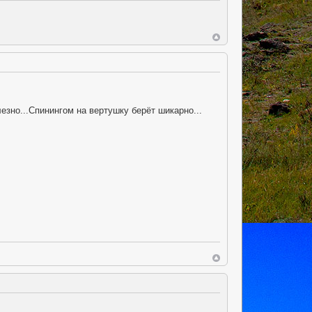
но...Спинингом на вертушку берёт шикарно...