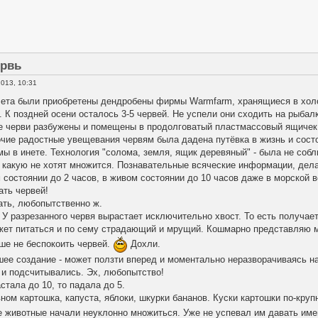
ервь
013, 10:31
лета были приобретены дендробены фирмы Warmfarm, хранящиеся в хол
. К поздней осени осталось 3-5 червей. Не успели они сходить на рыба
е черви разбужены и помещены в продолговатый пластмассовый ящичек
очие радостные увещевания червям была дадена путёвка в жизнь и сост
 в инете. Технология "солома, земля, ящик деревяный" - была не собл
 какую не хотят множится. Познавательные всяческие информации, дел
 состоянии до 2 часов, в живом состоянии до 10 часов даже в морской 
ать червей!
гать, любопытственно ж.
 У разрезанного червя вырастает исключительно хвост. То есть получае
ожет питаться и по сему страдающий и мрущий. Кошмарно представляю 
чше не беспокоить червей.
Дохли.
шее создание - может ползти вперед и моментально неразворачиваясь н
 и подсчитывались. Эх, любопытство!
стала до 10, то падала до 5.
ном картошка, капуста, яблоки, шкурки бананов. Куски картошки по-кру
е животные начали неуклонно множиться. Уже не успевал им давать им