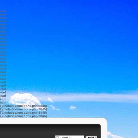
tead
tead
tead
tead
tead
tead
tead
tead
tead
tead
tead
tead
tead
tead
tead
tead
tead
tead
tead
tead
tead
tead
tead
tead
tead
tead
tead
tead
T]/includes/functions.php:3845)
T]/includes/functions.php:3845)
T]/includes/functions.php:3845)
T]/includes/functions.php:3845)