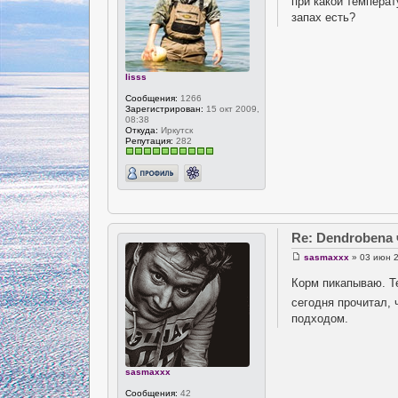
при какой температ
запах есть?
lisss
Сообщения:
1266
Зарегистрирован:
15 окт 2009,
08:38
Откуда:
Иркутск
Репутация:
282
Re: Dendrobena
sasmaxxx
» 03 июн 2
Корм пикапываю. Т
сегодня прочитал,
подходом.
sasmaxxx
Сообщения:
42