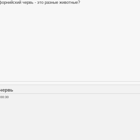
форнийский червь - это разные животные?
 червь
 00:30