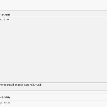
 червь
5, 14:50
трудоемкий способ расслабиться!
 червь
15, 15:27