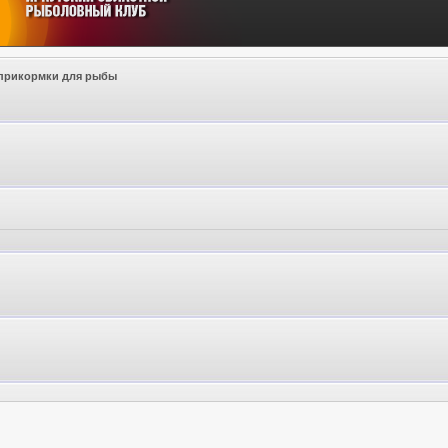
прикормки для рыбы