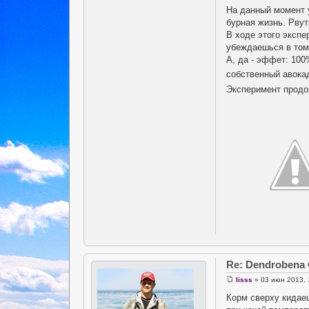
На данный момент 
бурная жизнь. Рвут
В ходе этого экспе
убеждаешься в том,
А, да - эффет: 100
собственный авока
Эксперимент продолж
Re: Dendrobena
lisss
» 03 июн 2013, 
Корм сверху кидае