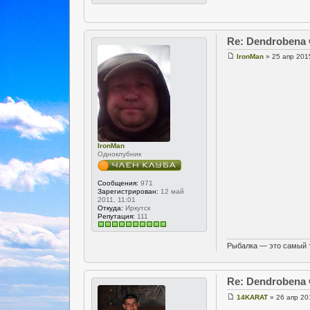
Re: Dendrobena
IronMan
» 25 апр 201
IronMan
Одноклубник
Сообщения:
971
Зарегистрирован:
12 май
2011, 11:01
Откуда:
Иркутск
Репутация:
111
Рыбалка — это самый 
Re: Dendrobena
14KARAT
» 26 апр 20