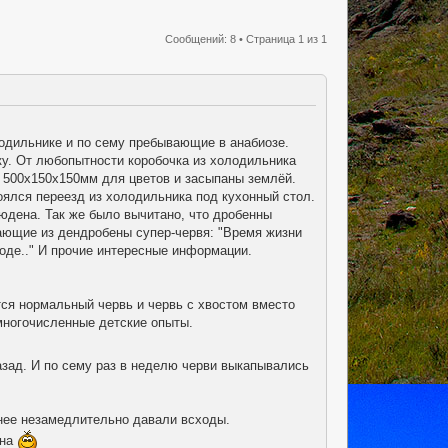
Сообщений: 8 • Страница
1
из
1
одильнике и по сему пребывающие в анабиозе.
лку. От любопытности коробочка из холодильника
 500х150х150мм для цветов и засыпаны землёй.
оялся переезд из холодильника под кухонный стол.
юдена. Так же было вычитано, что дробенны
ающие из дендробены супер-червя: "Время жизни
воде.." И прочие интересные информации.
тся нормальный червь и червь с хвостом вместо
многочисленные детские опыты.
азад. И по сему раз в неделю черви выкапывались
пнее незамедлительно давали всходы.
ена