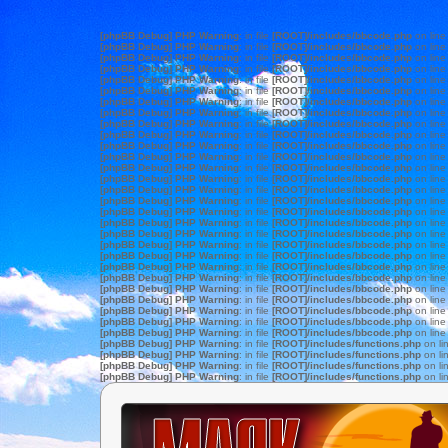
[phpBB Debug] PHP Warning
: in file
[ROOT]/includes/bbcode.php
on lin
[phpBB Debug] PHP Warning
: in file
[ROOT]/includes/bbcode.php
on lin
[phpBB Debug] PHP Warning
: in file
[ROOT]/includes/bbcode.php
on lin
[phpBB Debug] PHP Warning
: in file
[ROOT]/includes/bbcode.php
on lin
[phpBB Debug] PHP Warning
: in file
[ROOT]/includes/bbcode.php
on lin
[phpBB Debug] PHP Warning
: in file
[ROOT]/includes/bbcode.php
on lin
[phpBB Debug] PHP Warning
: in file
[ROOT]/includes/bbcode.php
on lin
[phpBB Debug] PHP Warning
: in file
[ROOT]/includes/bbcode.php
on lin
[phpBB Debug] PHP Warning
: in file
[ROOT]/includes/bbcode.php
on lin
[phpBB Debug] PHP Warning
: in file
[ROOT]/includes/bbcode.php
on lin
[phpBB Debug] PHP Warning
: in file
[ROOT]/includes/bbcode.php
on lin
[phpBB Debug] PHP Warning
: in file
[ROOT]/includes/bbcode.php
on lin
[phpBB Debug] PHP Warning
: in file
[ROOT]/includes/bbcode.php
on lin
[phpBB Debug] PHP Warning
: in file
[ROOT]/includes/bbcode.php
on lin
[phpBB Debug] PHP Warning
: in file
[ROOT]/includes/bbcode.php
on lin
[phpBB Debug] PHP Warning
: in file
[ROOT]/includes/bbcode.php
on lin
[phpBB Debug] PHP Warning
: in file
[ROOT]/includes/bbcode.php
on lin
[phpBB Debug] PHP Warning
: in file
[ROOT]/includes/bbcode.php
on lin
[phpBB Debug] PHP Warning
: in file
[ROOT]/includes/bbcode.php
on lin
[phpBB Debug] PHP Warning
: in file
[ROOT]/includes/bbcode.php
on lin
[phpBB Debug] PHP Warning
: in file
[ROOT]/includes/bbcode.php
on lin
[phpBB Debug] PHP Warning
: in file
[ROOT]/includes/bbcode.php
on lin
[phpBB Debug] PHP Warning
: in file
[ROOT]/includes/bbcode.php
on lin
[phpBB Debug] PHP Warning
: in file
[ROOT]/includes/bbcode.php
on lin
[phpBB Debug] PHP Warning
: in file
[ROOT]/includes/bbcode.php
on lin
[phpBB Debug] PHP Warning
: in file
[ROOT]/includes/bbcode.php
on lin
[phpBB Debug] PHP Warning
: in file
[ROOT]/includes/bbcode.php
on lin
[phpBB Debug] PHP Warning
: in file
[ROOT]/includes/bbcode.php
on lin
[phpBB Debug] PHP Warning
: in file
[ROOT]/includes/functions.php
on li
[phpBB Debug] PHP Warning
: in file
[ROOT]/includes/functions.php
on li
[phpBB Debug] PHP Warning
: in file
[ROOT]/includes/functions.php
on li
[phpBB Debug] PHP Warning
: in file
[ROOT]/includes/functions.php
on li