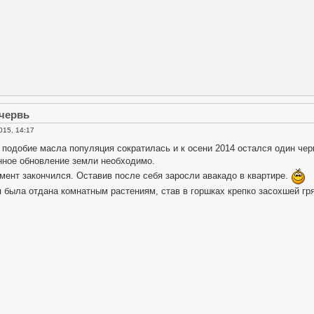
 червь
015, 14:17
подобие масла популяция сократилась и к осени 2014 остался один чер
ное обновление земли необходимо.
мент закончился. Оставив после себя заросли авакадо в квартире.
 была отдана комнатным растениям, став в горшках крепко засохшей гр