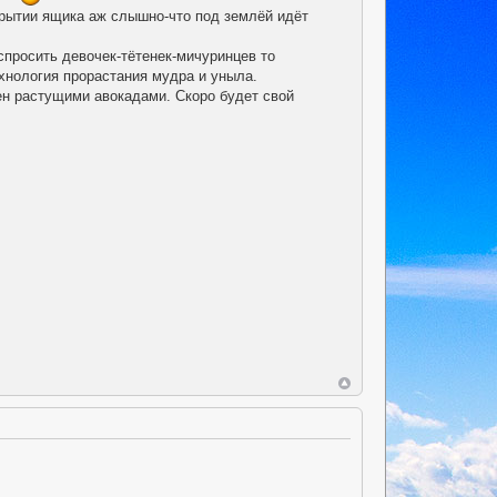
крытии ящика аж слышно-что под землёй идёт
спросить девочек-тётенек-мичуринцев то
ехнология прорастания мудра и уныла.
лен растущими авокадами. Скоро будет свой