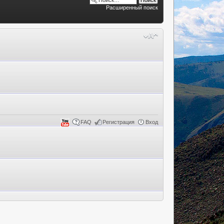
Расширенный поиск
FAQ
Регистрация
Вход