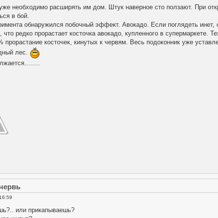
уже необходимо расширять им дом. Штук наверное сто ползают. При от
ься в бой.
римента обнаружился побочный эффект. Авокадо. Если поглядеть инет, 
 что редко прорастает косточка авокадо, купленного в супермаркете. Т
% прорастание косточек, кинутых к червям. Весь подоконник уже устав
дный лес.
ается........
 червь
16:59
шь?.. или прикапываешь?