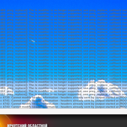
e
483
:
preg_replace(): The /e modifier is no longer supported, use preg_replace_callback ins
e
483
:
preg_replace(): The /e modifier is no longer supported, use preg_replace_callback ins
e
483
:
preg_replace(): The /e modifier is no longer supported, use preg_replace_callback ins
e
483
:
preg_replace(): The /e modifier is no longer supported, use preg_replace_callback ins
e
483
:
preg_replace(): The /e modifier is no longer supported, use preg_replace_callback ins
e
483
:
preg_replace(): The /e modifier is no longer supported, use preg_replace_callback ins
e
483
:
preg_replace(): The /e modifier is no longer supported, use preg_replace_callback ins
e
483
:
preg_replace(): The /e modifier is no longer supported, use preg_replace_callback ins
e
483
:
preg_replace(): The /e modifier is no longer supported, use preg_replace_callback ins
e
483
:
preg_replace(): The /e modifier is no longer supported, use preg_replace_callback ins
e
483
:
preg_replace(): The /e modifier is no longer supported, use preg_replace_callback ins
e
483
:
preg_replace(): The /e modifier is no longer supported, use preg_replace_callback ins
e
483
:
preg_replace(): The /e modifier is no longer supported, use preg_replace_callback ins
e
483
:
preg_replace(): The /e modifier is no longer supported, use preg_replace_callback ins
e
483
:
preg_replace(): The /e modifier is no longer supported, use preg_replace_callback ins
e
483
:
preg_replace(): The /e modifier is no longer supported, use preg_replace_callback ins
e
483
:
preg_replace(): The /e modifier is no longer supported, use preg_replace_callback ins
e
483
:
preg_replace(): The /e modifier is no longer supported, use preg_replace_callback ins
e
483
:
preg_replace(): The /e modifier is no longer supported, use preg_replace_callback ins
e
483
:
preg_replace(): The /e modifier is no longer supported, use preg_replace_callback ins
e
483
:
preg_replace(): The /e modifier is no longer supported, use preg_replace_callback ins
e
483
:
preg_replace(): The /e modifier is no longer supported, use preg_replace_callback ins
e
483
:
preg_replace(): The /e modifier is no longer supported, use preg_replace_callback ins
e
483
:
preg_replace(): The /e modifier is no longer supported, use preg_replace_callback ins
e
483
:
preg_replace(): The /e modifier is no longer supported, use preg_replace_callback ins
e
483
:
preg_replace(): The /e modifier is no longer supported, use preg_replace_callback ins
e
112
:
preg_replace(): The /e modifier is no longer supported, use preg_replace_callback ins
e
112
:
preg_replace(): The /e modifier is no longer supported, use preg_replace_callback ins
ne
4739
:
Cannot modify header information - headers already sent by (output started at [ROO
ne
4741
:
Cannot modify header information - headers already sent by (output started at [ROO
ne
4742
:
Cannot modify header information - headers already sent by (output started at [ROO
ne
4743
:
Cannot modify header information - headers already sent by (output started at [ROO