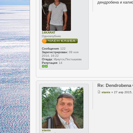
дендробена и кали
14KARAT
Одноклубник
Сообщения:
122
Зарегистрирован:
09 ноя
2014, 16:22
Откуда:
Иркутск,Постышева
Репутация:
14
Re: Dendrobena
stanis
» 27 апр 2015,
stanis