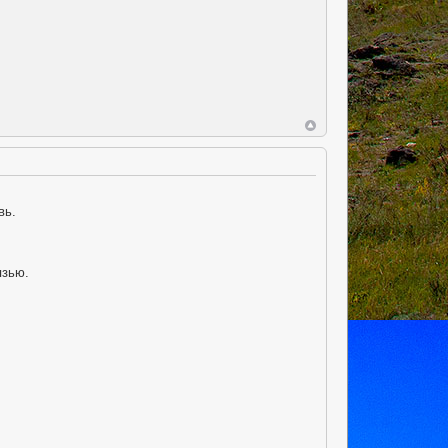
вь.
язью.