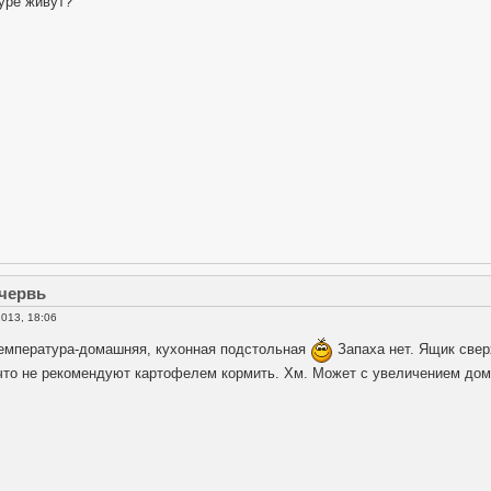
уре живут?
 червь
013, 18:06
емпература-домашняя, кухонная подстольная
Запаха нет. Ящик свер
 что не рекомендуют картофелем кормить. Хм. Может с увеличением до