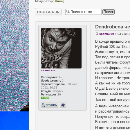
Модератор:
Hirurg
Ответить
Dendrobena ч
sasmaxxx
» 03 июн 2
В конце прошлого 
Рублей 120 за 12шт
была вынута, вялы
Так под песни и пр
Были читаны форумы
данной фирмы ни в
sasmaxxx
на крючке активном
Сообщения:
42
И главное - Не трог
Изображения:
0
А как же их не тро
Зарегистрирован:
13 июл
2012, 10:31
О да! Было узнано:
Откуда:
Иркутск
головы, коий не м
Репутация:
20
Так вот, всё же лу
А ведь интересней
и рассматривались
Популяция то возра
В корм шла в основ
И вот эти домашни