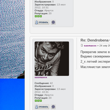
Изображения:
0
Зарегистрирован:
13 июл
2012, 10:31
Откуда:
Иркутск
Репутация:
20
Re: Dendrobena
sasmaxxx
» 24 апр 2
Превратив землю в 
Видимо своевремен
2_х летний экспери
Маслянистая земля
sasmaxxx
Сообщения:
42
Изображения:
0
Зарегистрирован:
13 июл
2012, 10:31
Откуда:
Иркутск
Репутация:
20