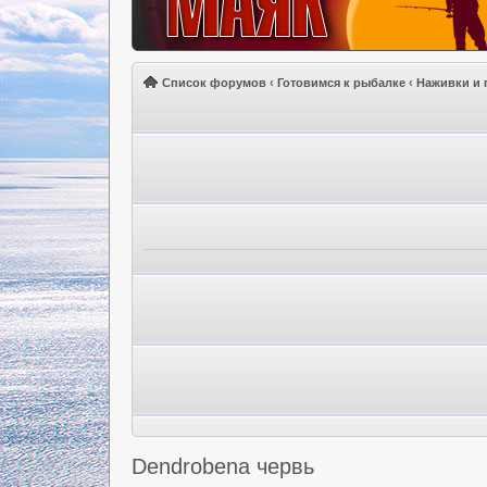
Список форумов
‹
Готовимся к рыбалке
‹
Наживки и 
Dendrobena червь