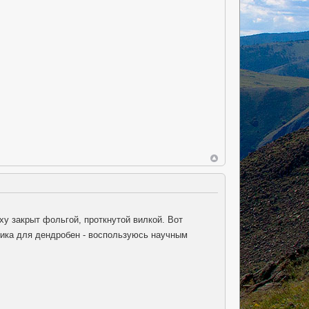
ху закрыт фольгой, проткнутой вилкой. Вот
мика для дендробен - воспользуюсь научным